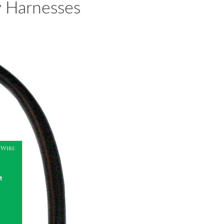
y Harnesses