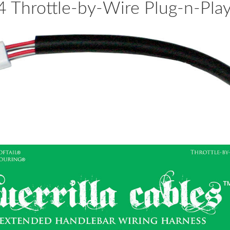
Throttle-by-Wire Plug-n-Pla