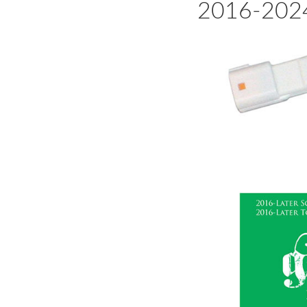
2016-2024 