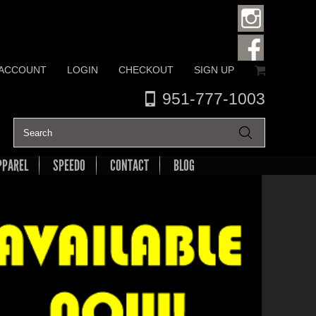
 ACCOUNT
LOGIN
CHECKOUT
SIGN UP
951-777-1003
PPAREL
SPEEDO
CONTACT
BLOG