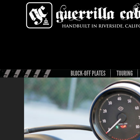
BLOCK-OFF PLATES
TOURING