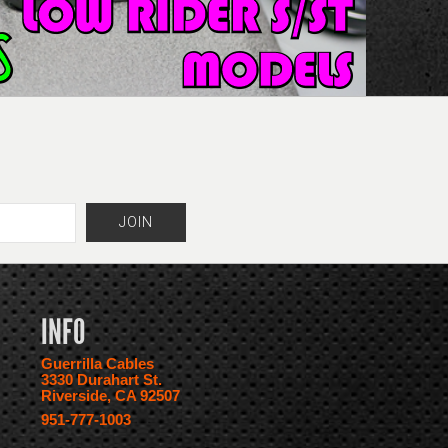
INFO
Guerrilla Cables
3330 Durahart St.
Riverside, CA 92507
951-777-1003