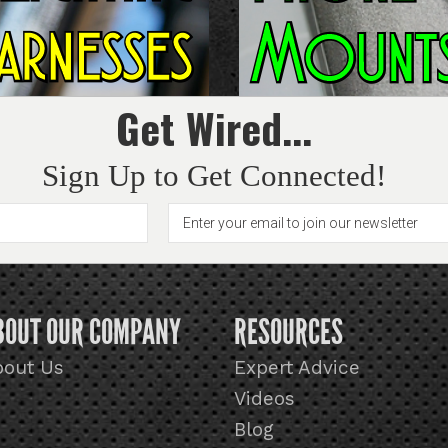
Get Wired...
Sign Up to Get Connected!
BOUT OUR COMPANY
RESOURCES
bout Us
Expert Advice
Videos
Blog