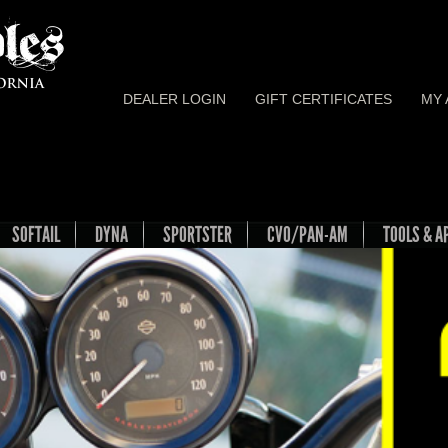
DEALER LOGIN
GIFT CERTIFICATES
MY
SOFTAIL
DYNA
SPORTSTER
CVO/PAN-AM
TOOLS & A