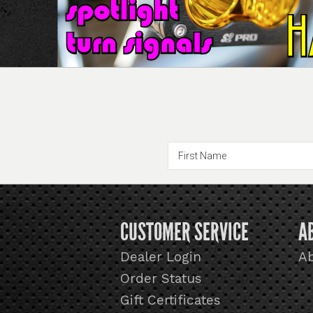
CUSTOMER SERVICE
A
Dealer Login
A
Order Status
Gift Certificates