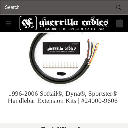
1996-2006 Softail®, Dyna®, Sportster®
Handlebar Extension Kits | #24000-9606