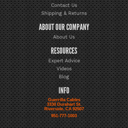
Contact Us
Shipping & Returns
ABOUT OUR COMPANY
About Us
RESOURCES
Expert Advice
Videos
Blog
INFO
Guerrilla Cables
3330 Durahart St.
Riverside, CA 92507
951-777-1003