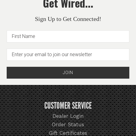
Get Wired...
Sign Up to Get Connected!
CUSTOMER SERVICE
Dealer Login
Order Status
Gift Certificates