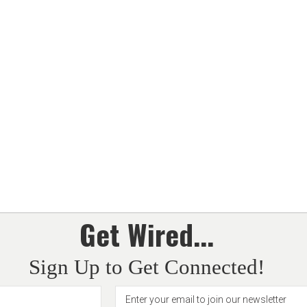
Get Wired...
Sign Up to Get Connected!