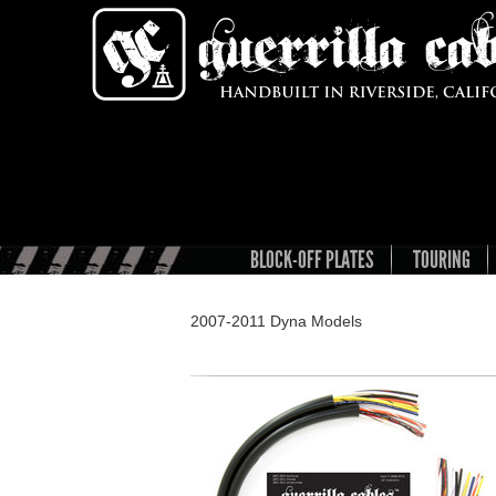
BLOCK-OFF PLATES
TOURING
2007-2011 Dyna Models