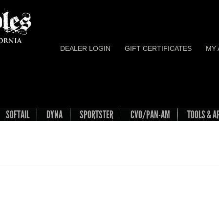
DEALER LOGIN
GIFT CERTIFICATES
MY
SOFTAIL
DYNA
SPORTSTER
CVO/PAN-AM
TOOLS & A