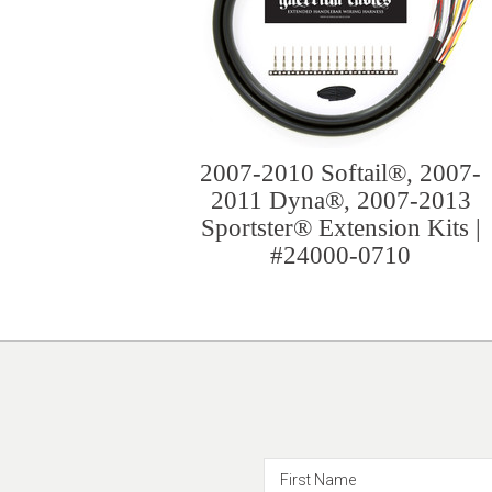
2007-2010 Softail®, 2007-
2011 Dyna®, 2007-2013
Sportster® Extension Kits |
#24000-0710