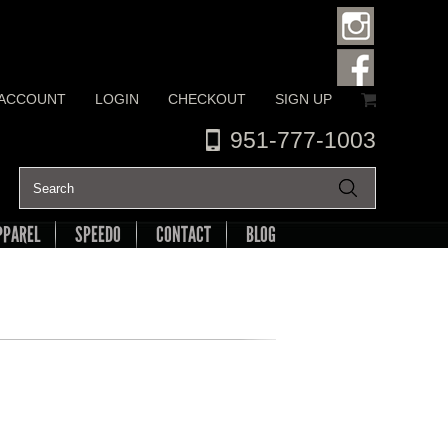
 ACCOUNT
LOGIN
CHECKOUT
SIGN UP
951-777-1003
PPAREL
SPEEDO
CONTACT
BLOG