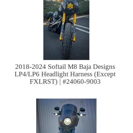
2018-2024 Softail M8 Baja Designs
LP4/LP6 Headlight Harness (Except
FXLRST) | #24060-9003