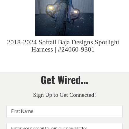
2018-2024 Softail Baja Designs Spotlight
Harness | #24060-9301
Get Wired...
Sign Up to Get Connected!