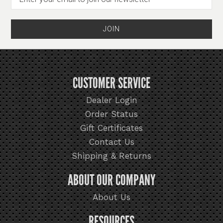
CUSTOMER SERVICE
Dealer Login
Order Status
Gift Certificates
Contact Us
Shipping & Returns
ABOUT OUR COMPANY
About Us
RESOURCES