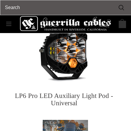
LP6 Pro LED Auxiliary Light Pod -
Universal