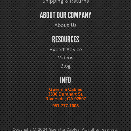
Shipping & Returns
ABOUT OUR COMPANY
About Us
RESOURCES
Expert Advice
Videos
Blog
INFO
Guerrilla Cables
3330 Durahart St.
Riverside, CA 92507
951-777-1003
Copyright © 2024 Guerrilla Cables. All rights reserved.