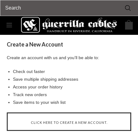
Home
... Previous Page
Sign in
Sign in or Create Account
Create a New Account
Create an account with us and you'll be able to:
Check out faster
Save multiple shipping addresses
Access your order history
Track new orders
Save items to your wish list
CLICK HERE TO CREATE A NEW ACCOUNT.