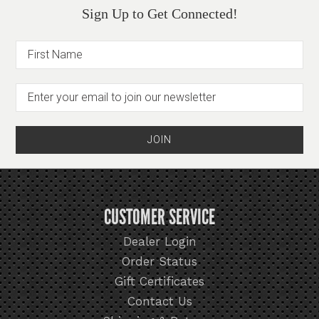
Sign Up to Get Connected!
CUSTOMER SERVICE
Dealer Login
Order Status
Gift Certificates
Contact Us