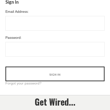
Sign In
Email Address:
Password:
Forgot your password?
Get Wired...