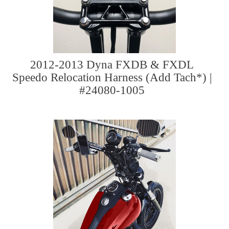
2012-2013 Dyna FXDB & FXDL
Speedo Relocation Harness (Add Tach*) |
#24080-1005