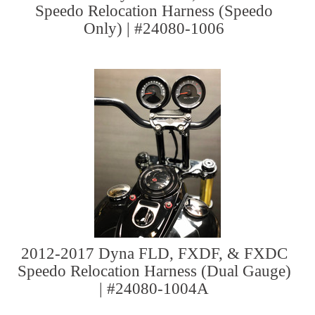
Speedo Relocation Harness (Speedo
Only) | #24080-1006
2012-2017 Dyna FLD, FXDF, & FXDC
Speedo Relocation Harness (Dual Gauge)
| #24080-1004A