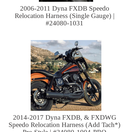
2006-2011 Dyna FXDB Speedo
Relocation Harness (Single Gauge) |
#24080-1031
2014-2017 Dyna FXDB, & FXDWG
Speedo Relocation Harness (Add Tach*)