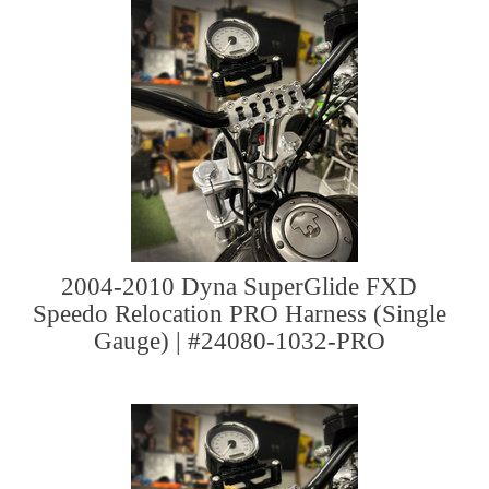
2004-2010 Dyna SuperGlide FXD
Speedo Relocation PRO Harness (Single
Gauge) | #24080-1032-PRO