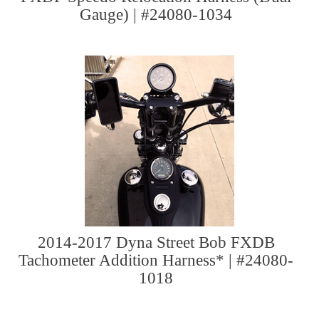
Gauge) | #24080-1034
2014-2017 Dyna Street Bob FXDB
Tachometer Addition Harness* | #24080-
1018