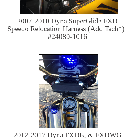
2007-2010 Dyna SuperGlide FXD
Speedo Relocation Harness (Add Tach*) |
#24080-1016
2012-2017 Dyna FXDB, & FXDWG