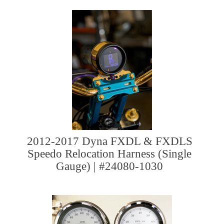
2012-2017 Dyna FXDL & FXDLS
Speedo Relocation Harness (Single
Gauge) | #24080-1030