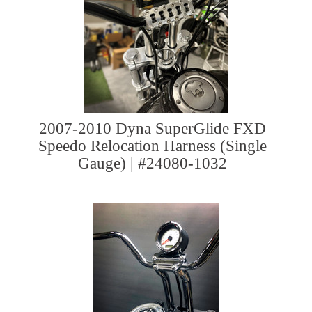
2007-2010 Dyna SuperGlide FXD
Speedo Relocation Harness (Single
Gauge) | #24080-1032