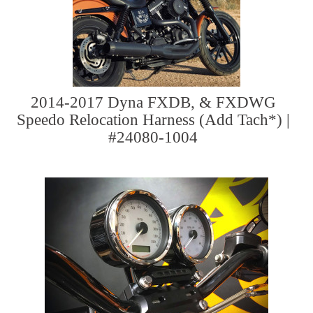
2014-2017 Dyna FXDB, & FXDWG
Speedo Relocation Harness (Add Tach*) |
#24080-1004