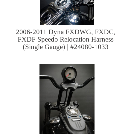
2006-2011 Dyna FXDWG, FXDC,
FXDF Speedo Relocation Harness
(Single Gauge) | #24080-1033