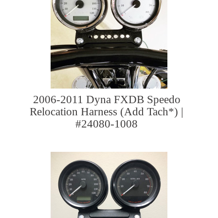
2006-2011 Dyna FXDB Speedo
Relocation Harness (Add Tach*) |
#24080-1008