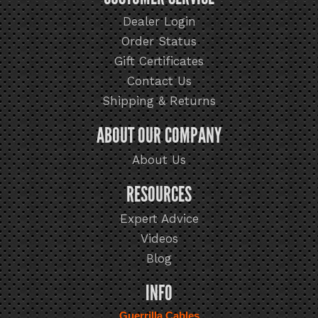
Dealer Login
Order Status
Gift Certificates
Contact Us
Shipping & Returns
ABOUT OUR COMPANY
About Us
RESOURCES
Expert Advice
Videos
Blog
INFO
Guerrilla Cables