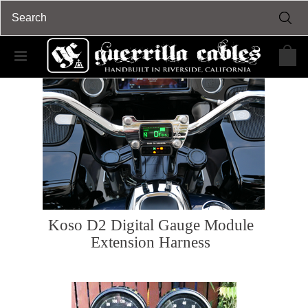
Koso D2 Digital Gauge Module
Extension Harness