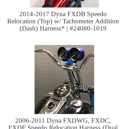
2014-2017 Dyna FXDB Speedo
Relocation (Top) w/ Tachometer Addition
(Dash) Harness* | #24080-1019
2006-2011 Dyna FXDWG, FXDC,
FXDF Speedo Relocation Harness (Dual