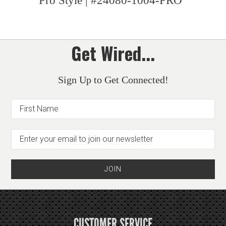
Pro Style | #24080-1004-PRO
Get Wired...
Sign Up to Get Connected!
CUSTOMER SERVICE