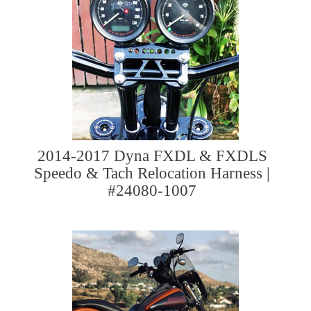
2014-2017 Dyna FXDL & FXDLS
Speedo & Tach Relocation Harness |
#24080-1007