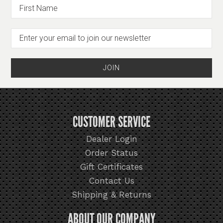
CUSTOMER SERVICE
Dealer Login
Order Status
Gift Certificates
Contact Us
Shipping & Returns
ABOUT OUR COMPANY