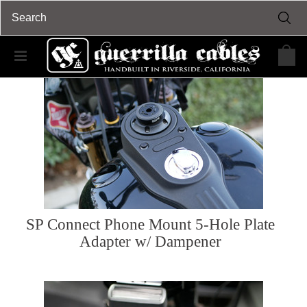
SP Connect Phone Mount 5-Hole Plate
Adapter w/ Dampener