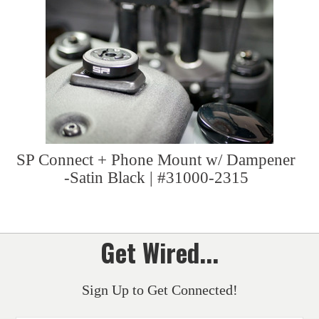
SP Connect + Phone Mount w/ Dampener
-Satin Black | #31000-2315
Get Wired...
Sign Up to Get Connected!