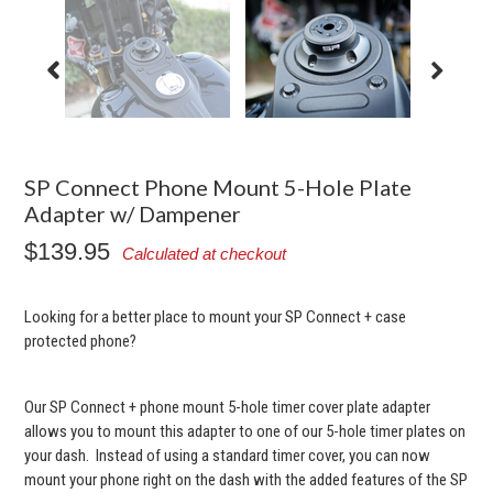
SP Connect Phone Mount 5-Hole Plate
Adapter w/ Dampener
$139.95
Calculated at checkout
Looking for a better place to mount your SP Connect + case
protected phone?
Our SP Connect + phone mount 5-hole timer cover plate adapter
allows you to mount this adapter to one of our 5-hole timer plates on
your dash. Instead of using a standard timer cover, you can now
mount your phone right on the dash with the added features of the SP