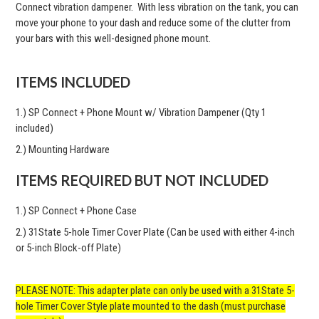
Connect vibration dampener. With less vibration on the tank, you can
move your phone to your dash and reduce some of the clutter from
your bars with this well-designed phone mount.
ITEMS INCLUDED
1.) SP Connect + Phone Mount w/ Vibration Dampener (Qty 1
included)
2.) Mounting Hardware
ITEMS REQUIRED BUT NOT INCLUDED
1.) SP Connect + Phone Case
2.) 31State 5-hole Timer Cover Plate (Can be used with either 4-inch
or 5-inch Block-off Plate)
PLEASE NOTE: This adapter plate can only be used with a 31State 5-
hole Timer Cover Style plate mounted to the dash (must purchase