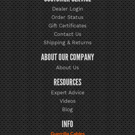
Dealer Login
Order Status
Gift Certificates
Contact Us
Shipping & Returns
ABOUT OUR COMPANY
About Us
RESOURCES
Expert Advice
Videos
Blog
INFO
Guerrilla Cables