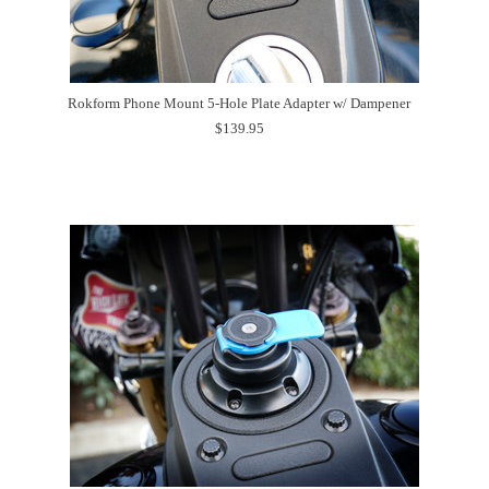
Rokform Phone Mount 5-Hole Plate Adapter w/ Dampener
$139.95