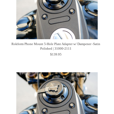
Rokform Phone Mount 5-Hole Plate Adapter w/ Dampener -Satin
Polished | 31000-2111
$139.95