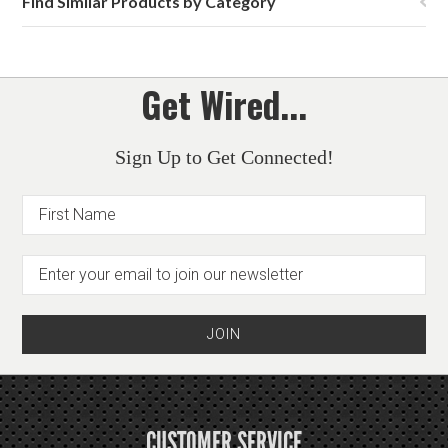
Find Similar Products by Category
Get Wired...
Sign Up to Get Connected!
CUSTOMER SERVICE