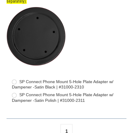
separately).
SP Connect Phone Mount 5-Hole Plate Adapter w/
Dampener -Satin Black | #31000-2310
SP Connect Phone Mount 5-Hole Plate Adapter w/
Dampener -Satin Polish | #31000-2311