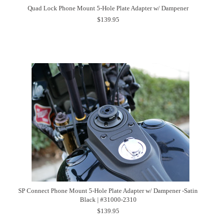
Quad Lock Phone Mount 5-Hole Plate Adapter w/ Dampener
$139.95
SP Connect Phone Mount 5-Hole Plate Adapter w/ Dampener -Satin
Black | #31000-2310
$139.95