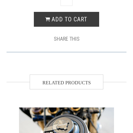
SHARE THIS
RELATED PRODUCTS