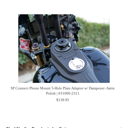
SP Connect Phone Mount 5-Hole Plate Adapter w/ Dampener -Satin
Polish | #31000-2311
$139.95