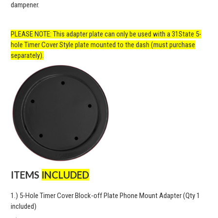
dampener.
PLEASE NOTE: This adapter plate can only be used with a 31State 5-
hole Timer Cover Style plate mounted to the dash (must purchase
separately).
ITEMS
INCLUDED
1.) 5-Hole Timer Cover Block-off Plate Phone Mount Adapter (Qty 1
included)