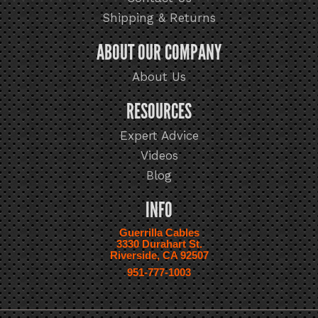
Shipping & Returns
ABOUT OUR COMPANY
About Us
RESOURCES
Expert Advice
Videos
Blog
INFO
Guerrilla Cables
3330 Durahart St.
Riverside, CA 92507
951-777-1003