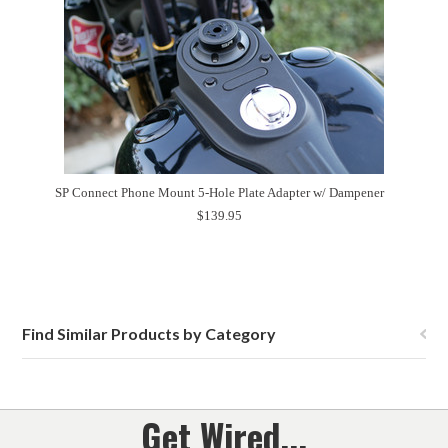
SP Connect Phone Mount 5-Hole Plate Adapter w/ Dampener
$139.95
Find Similar Products by Category
Get Wired...