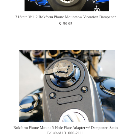
31State Vol. 2 Rokform Phone Mounts w/ Vibration Dampener
$159.95
Rokform Phone Mount 5-Hole Plate Adapter w/ Dampener -Satin
Polished | 31000-2111