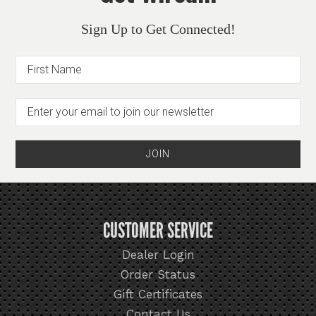
Sign Up to Get Connected!
CUSTOMER SERVICE
Dealer Login
Order Status
Gift Certificates
Contact Us