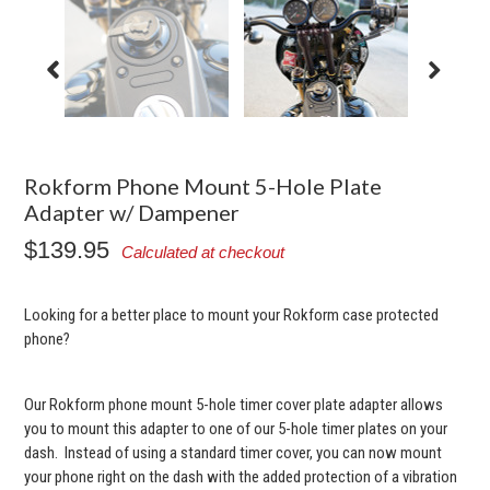
Rokform Phone Mount 5-Hole Plate
Adapter w/ Dampener
$139.95
Calculated at checkout
Looking for a better place to mount your Rokform case protected
phone?
Our Rokform phone mount 5-hole timer cover plate adapter allows
you to mount this adapter to one of our 5-hole timer plates on your
dash. Instead of using a standard timer cover, you can now mount
your phone right on the dash with the added protection of a vibration