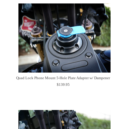
Quad Lock Phone Mount 5-Hole Plate Adapter w/ Dampener
$139.95