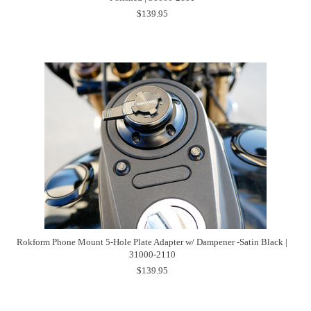
$139.95
Rokform Phone Mount 5-Hole Plate Adapter w/ Dampener -Satin Black |
31000-2110
$139.95