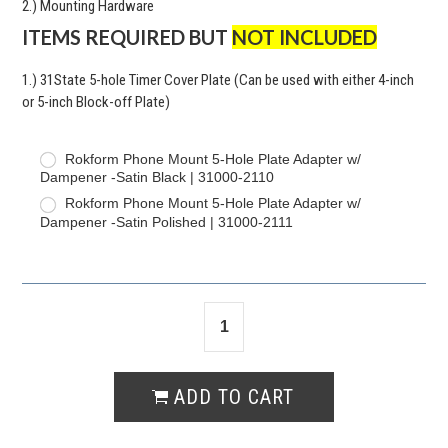
2.) Mounting Hardware
ITEMS REQUIRED BUT
NOT INCLUDED
1.) 31State 5-hole Timer Cover Plate (Can be used with either 4-inch
or 5-inch Block-off Plate)
Rokform Phone Mount 5-Hole Plate Adapter w/
Dampener -Satin Black | 31000-2110
Rokform Phone Mount 5-Hole Plate Adapter w/
Dampener -Satin Polished | 31000-2111