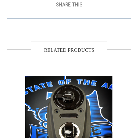
SHARE THIS
RELATED PRODUCTS