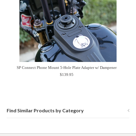
SP Connect Phone Mount 5-Hole Plate Adapter w/ Dampener
$139.95
Find Similar Products by Category