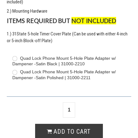
included)
2.) Mounting Hardware
ITEMS REQUIRED BUT
NOT INCLUDED
1.) 31State 5-hole Timer Cover Plate (Can be used with either 4-inch
or 5-inch Block-off Plate)
Quad Lock Phone Mount 5-Hole Plate Adapter w/
Dampener -Satin Black | 31000-2210
Quad Lock Phone Mount 5-Hole Plate Adapter w/
Dampener -Satin Polished | 31000-2211