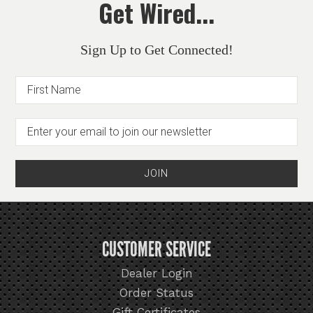
Get Wired...
Sign Up to Get Connected!
CUSTOMER SERVICE
Dealer Login
Order Status
Gift Certificates