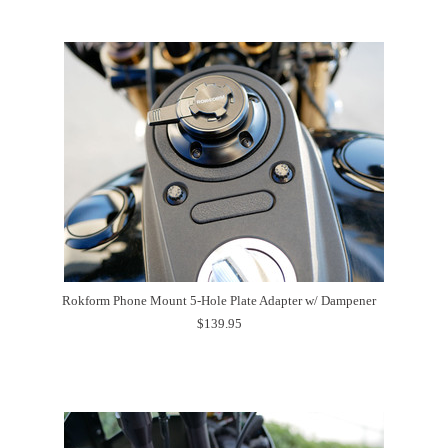
Rokform Phone Mount 5-Hole Plate Adapter w/ Dampener
$139.95