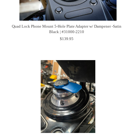
Quad Lock Phone Mount 5-Hole Plate Adapter w/ Dampener -Satin
Black | #31000-2210
$139.95