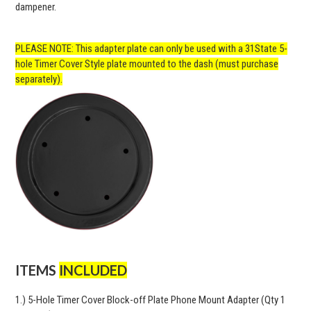
dampener.
PLEASE NOTE: This adapter plate can only be used with a 31State 5-
hole Timer Cover Style plate mounted to the dash (must purchase
separately).
ITEMS
INCLUDED
1.) 5-Hole Timer Cover Block-off Plate Phone Mount Adapter (Qty 1