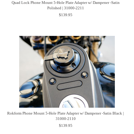
Quad Lock Phone Mount 5-Hole Plate Adapter w/ Dampener -Satin
Polished | 31000-2211
$139.95
Rokform Phone Mount 5-Hole Plate Adapter w/ Dampener -Satin Black |
31000-2110
$139.95