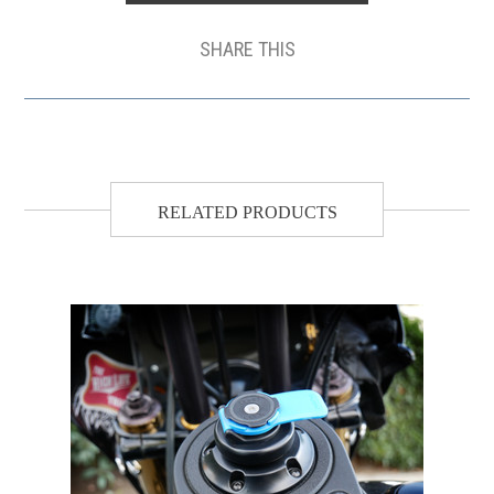
SHARE THIS
RELATED PRODUCTS