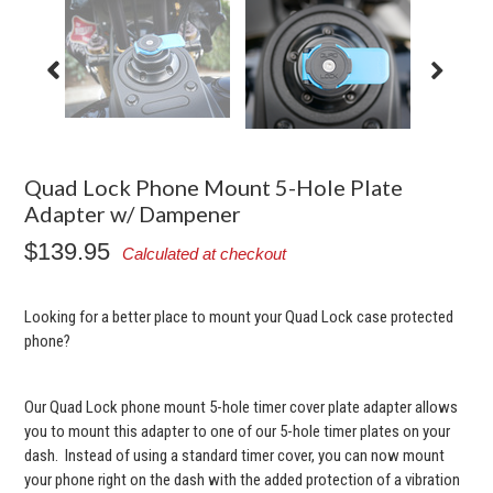
Quad Lock Phone Mount 5-Hole Plate
Adapter w/ Dampener
$139.95
Calculated at checkout
Looking for a better place to mount your Quad Lock case protected
phone?
Our Quad Lock phone mount 5-hole timer cover plate adapter allows
you to mount this adapter to one of our 5-hole timer plates on your
dash. Instead of using a standard timer cover, you can now mount
your phone right on the dash with the added protection of a vibration