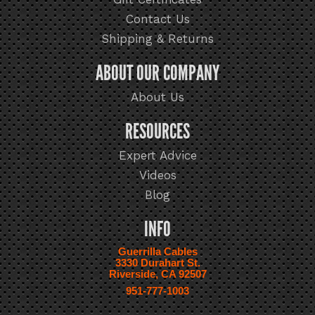
Contact Us
Shipping & Returns
ABOUT OUR COMPANY
About Us
RESOURCES
Expert Advice
Videos
Blog
INFO
Guerrilla Cables
3330 Durahart St.
Riverside, CA 92507
951-777-1003