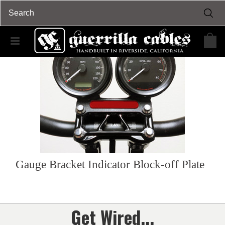
Gauge Bracket Indicator Block-off Plate
Get Wired...