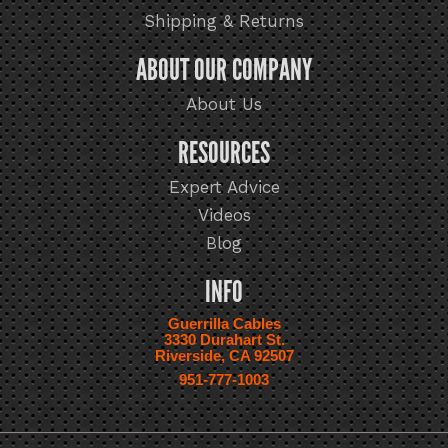
Shipping & Returns
ABOUT OUR COMPANY
About Us
RESOURCES
Expert Advice
Videos
Blog
INFO
Guerrilla Cables
3330 Durahart St.
Riverside, CA 92507
951-777-1003