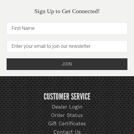
Sign Up to Get Connected!
CUSTOMER SERVICE
Dealer Login
Order Status
Gift Certificates
Contact Us