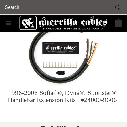
1996-2006 Softail®, Dyna®, Sportster®
Handlebar Extension Kits | #24000-9606