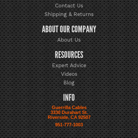
Contact Us
Shipping & Returns
ABOUT OUR COMPANY
About Us
RESOURCES
Expert Advice
Videos
Blog
INFO
Guerrilla Cables
3330 Durahart St.
Riverside, CA 92507
951-777-1003