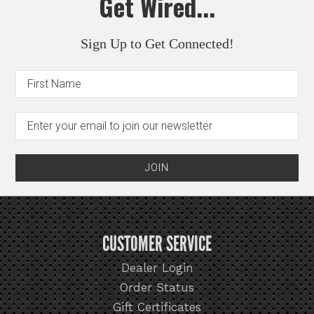
Get Wired...
Sign Up to Get Connected!
CUSTOMER SERVICE
Dealer Login
Order Status
Gift Certificates