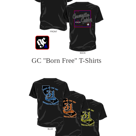
GC "Born Free" T-Shirts