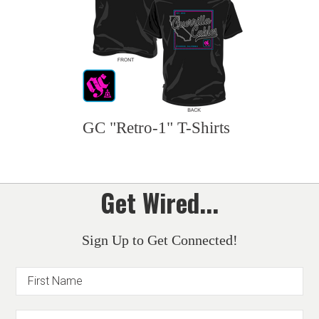
GC "Retro-1" T-Shirts
Get Wired...
Sign Up to Get Connected!