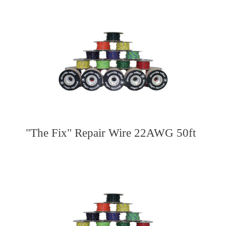
"The Fix" Repair Wire 22AWG 50ft