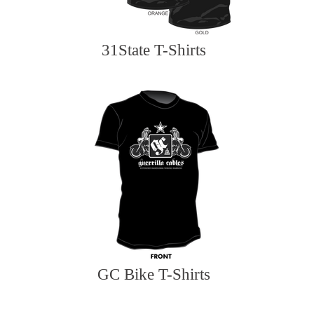
31State T-Shirts
GC Bike T-Shirts