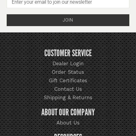
CUSTOMER SERVICE
Dealer Login
Order Status
Gift Certificates
Contact Us
Shipping & Returns
ABOUT OUR COMPANY
About Us