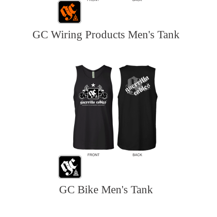
GC Wiring Products Men's Tank
GC Bike Men's Tank