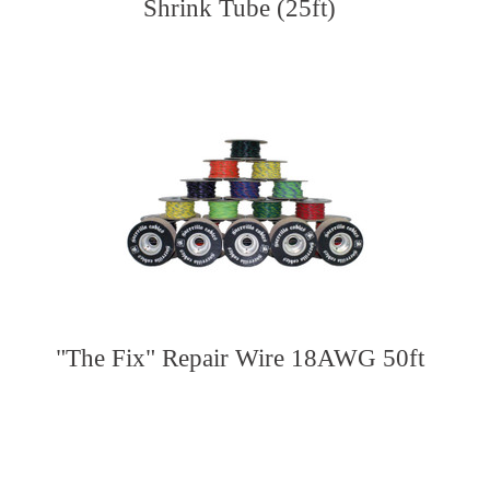
Shrink Tube (25ft)
"The Fix" Repair Wire 18AWG 50ft