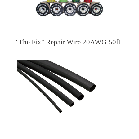
"The Fix" Repair Wire 20AWG 50ft