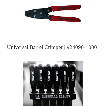
Universal Barrel Crimper | #24090-1000