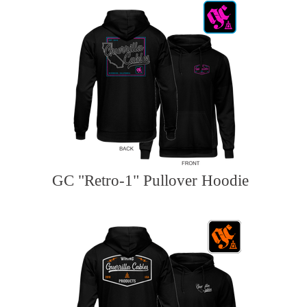
GC "Retro-1" Pullover Hoodie