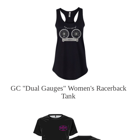
GC "Dual Gauges" Women's Racerback
Tank