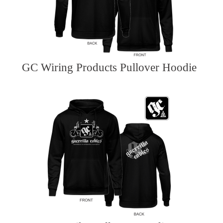
GC Wiring Products Pullover Hoodie