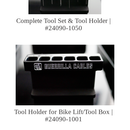
Complete Tool Set & Tool Holder |
#24090-1050
Tool Holder for Bike Lift/Tool Box |
#24090-1001