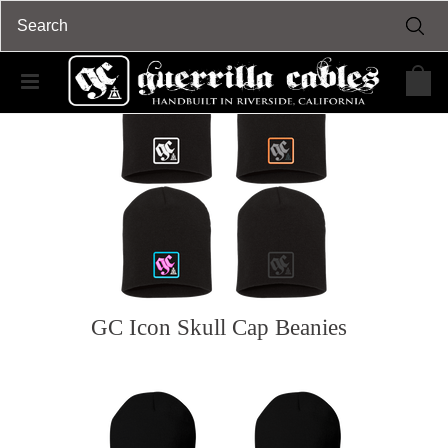
GC Icon Skull Cap Beanies