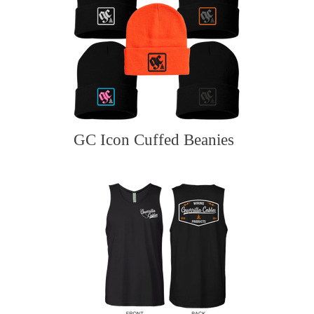
GC Icon Cuffed Beanies