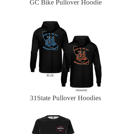
GC Bike Pullover Hoodie
31State Pullover Hoodies