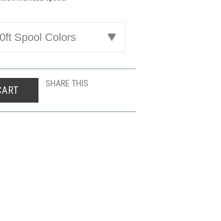
ft Spool Colors
SHARE THIS