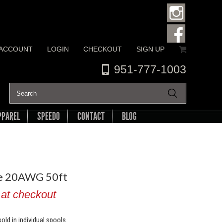
 ACCOUNT
LOGIN
CHECKOUT
SIGN UP
951-777-1003
PPAREL
SPEEDO
CONTACT
BLOG
re 20AWG 50ft
 at checkout
old in individual spools.