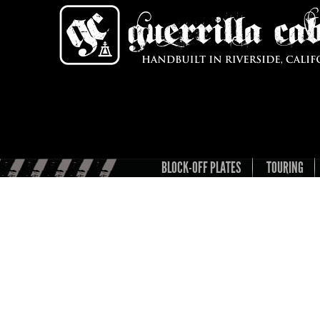
BLOCK-OFF PLATES
TOURING