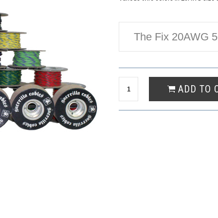
The Fix 20AWG 50