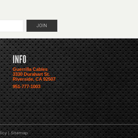
INFO
Guerrilla Cables
3330 Durahart St.
Riverside, CA 92507
951-777-1003
licy
|
Sitemap