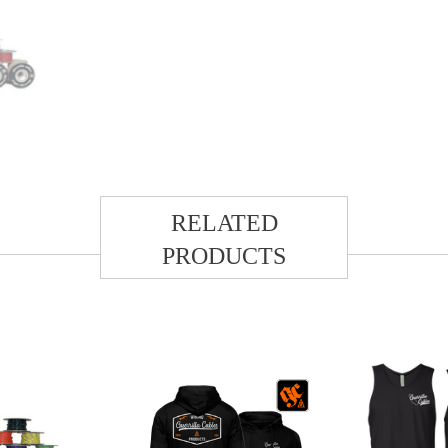
RELATED
PRODUCTS