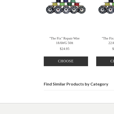
"The Fix" Repair Wire
"The Fix
18AWG 50ft
22A
$24.95
$
CHOOSE
C
OPTIONS
O
Find Similar Products by Category