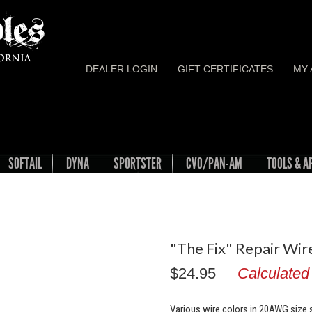
DEALER LOGIN
GIFT CERTIFICATES
MY
SOFTAIL
DYNA
SPORTSTER
CVO/PAN-AM
TOOLS & A
"The Fix" Repair Wi
$24.95
Calculated
Various wire colors in 20AWG size s