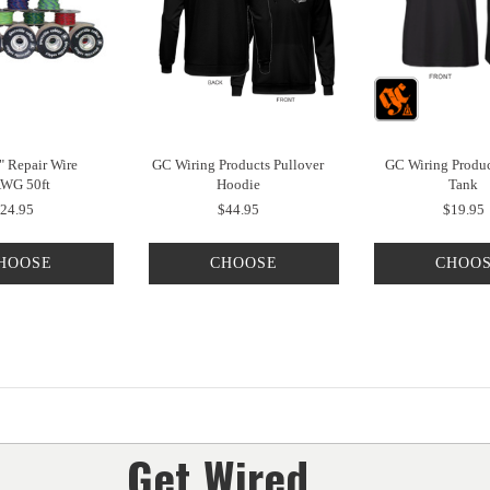
" Repair Wire
GC Wiring Products Pullover
GC Wiring Produc
WG 50ft
Hoodie
Tank
24.95
$44.95
$19.95
HOOSE
CHOOSE
CHOO
PTIONS
OPTIONS
OPTIO
Get Wired...