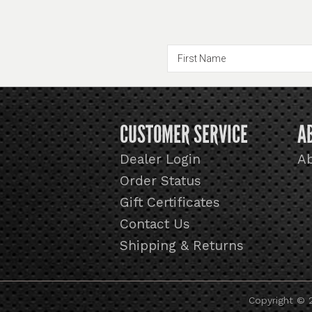
CUSTOMER SERVICE
A
Dealer Login
A
Order Status
Gift Certificates
Contact Us
Shipping & Returns
Copyright © 2