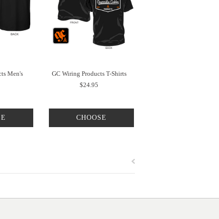
ts Men's
GC Wiring Products T-Shirts
$24.95
SE
CHOOSE
NS
OPTIONS