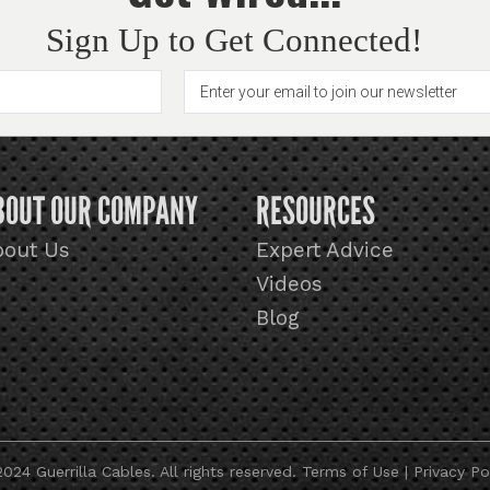
Sign Up to Get Connected!
BOUT OUR COMPANY
RESOURCES
bout Us
Expert Advice
Videos
Blog
024 Guerrilla Cables. All rights reserved.
Terms of Use
|
Privacy Po