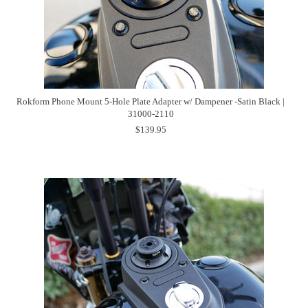
Rokform Phone Mount 5-Hole Plate Adapter w/ Dampener -Satin Black |
31000-2110
$139.95