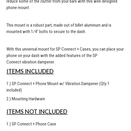
reduce some of the clutter from your bars with this well-designed
phone mount.
This mount is a robust part, made out of billet aluminum and is
mounted with 1/4" bolts to secure to the dash.
With this universal mount for SP Connect + Cases, you can place your
phone on your dash with the added features of the SP
Connect vibration dampener.
ITEMS INCLUDED
1.) SP Connect + Phone Mount w/ Vibration Dampener (Qty 1
included)
2.) Mounting Hardware
ITEMS NOT INCLUDED
1.) SP Connect + Phone Case