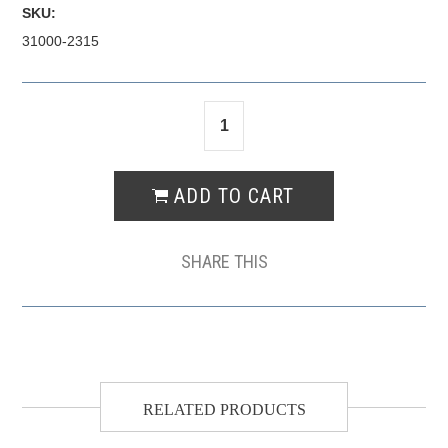
SKU:
31000-2315
SHARE THIS
RELATED PRODUCTS