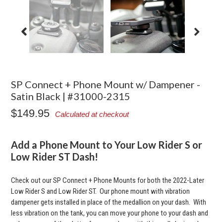
SP Connect + Phone Mount w/ Dampener -
Satin Black | #31000-2315
$149.95
Calculated at checkout
Add a Phone Mount to Your Low Rider S or
Low Rider ST Dash!
Check out our SP Connect + Phone Mounts for both the 2022-Later
Low Rider S and Low Rider ST. Our phone mount with vibration
dampener gets installed in place of the medallion on your dash. With
less vibration on the tank, you can move your phone to your dash and