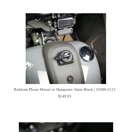
Rokform Phone Mount w/ Dampener -Satin Black | 31000-2115
$149.95