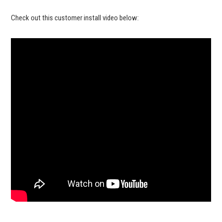
Check out this customer install video below: