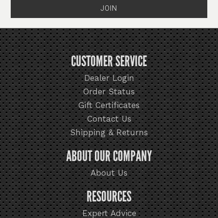
CUSTOMER SERVICE
Dealer Login
Order Status
Gift Certificates
Contact Us
Shipping & Returns
ABOUT OUR COMPANY
About Us
RESOURCES
Expert Advice