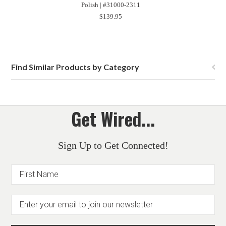
Polish | #31000-2311
$139.95
Find Similar Products by Category
Get Wired...
Sign Up to Get Connected!