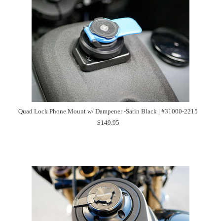
Quad Lock Phone Mount w/ Dampener -Satin Black | #31000-2215
$149.95