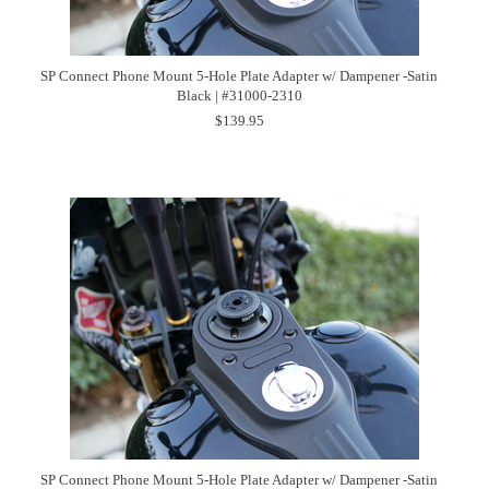
SP Connect Phone Mount 5-Hole Plate Adapter w/ Dampener -Satin
Black | #31000-2310
$139.95
SP Connect Phone Mount 5-Hole Plate Adapter w/ Dampener -Satin