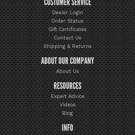
CUSTOMER SERVICE
Dealer Login
Order Status
Gift Certificates
Contact Us
Shipping & Returns
ABOUT OUR COMPANY
About Us
RESOURCES
Expert Advice
Videos
Blog
INFO