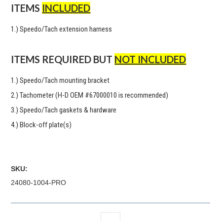
ITEMS
INCLUDED
1.) Speedo/Tach extension harness
ITEMS REQUIRED BUT
NOT INCLUDED
1.) Speedo/Tach mounting bracket
2.) Tachometer (H-D OEM #67000010 is recommended)
3.) Speedo/Tach gaskets & hardware
4.) Block-off plate(s)
SKU:
24080-1004-PRO