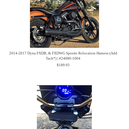
2014-2017 Dyna FXDB, & FXDWG Speedo Relocation Harness (Add
Tach*) | #24080-1004
$189.95