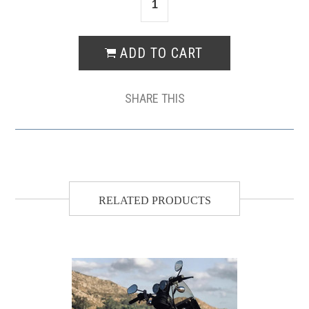
SHARE THIS
RELATED PRODUCTS