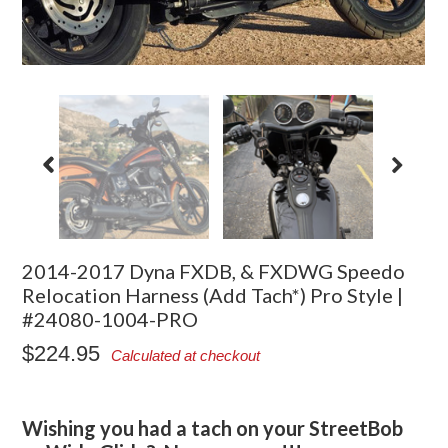
2014-2017 Dyna FXDB, & FXDWG Speedo
Relocation Harness (Add Tach*) Pro Style |
#24080-1004-PRO
$224.95
Calculated at checkout
Wishing you had a tach on your StreetBob