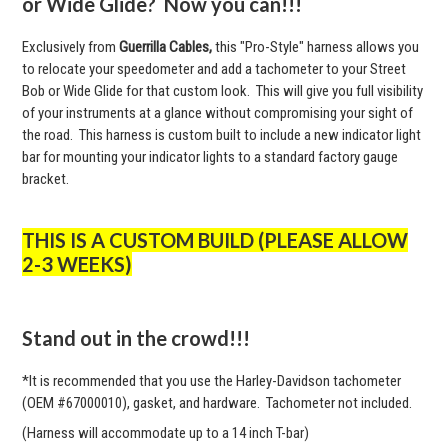
or Wide Glide? Now you can!!!
Exclusively from
Guerrilla Cables,
this "Pro-Style" harness allows you
to relocate your speedometer and add a tachometer to your Street
Bob or Wide Glide for that custom look. This will give you full visibility
of your instruments at a glance without compromising your sight of
the road. This harness is custom built to include a new indicator light
bar for mounting your indicator lights to a standard factory gauge
bracket.
THIS IS A CUSTOM BUILD (PLEASE ALLOW
2-3 WEEKS)
Stand out in the crowd!!!
*It is recommended that you use the Harley-Davidson tachometer
(OEM #67000010), gasket, and hardware. Tachometer not included.
(Harness will accommodate up to a 14 inch T-bar)