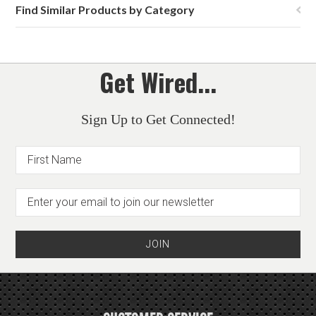
Find Similar Products by Category
Get Wired...
Sign Up to Get Connected!