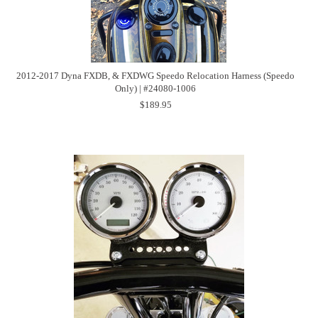
2012-2017 Dyna FXDB, & FXDWG Speedo Relocation Harness (Speedo
Only) | #24080-1006
$189.95