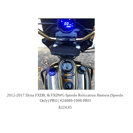
2012-2017 Dyna FXDB, & FXDWG Speedo Relocation Harness (Speedo
Only) PRO | #24080-1006-PRO
$224.95