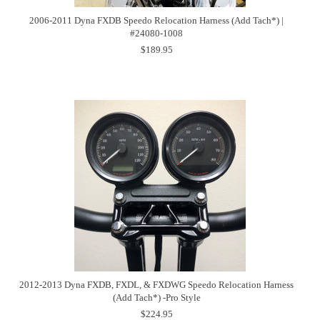
2006-2011 Dyna FXDB Speedo Relocation Harness (Add Tach*) |
#24080-1008
$189.95
2012-2013 Dyna FXDB, FXDL, & FXDWG Speedo Relocation Harness
(Add Tach*) -Pro Style
$224.95