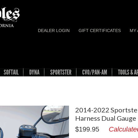
DEALER LOGIN
GIFT CERTIFICATES
MY
SOFTAIL
DYNA
SPORTSTER
CVO/PAN-AM
TOOLS & A
2014-2022 Sportste
Harness Dual Gauge
$199.95
Calculate