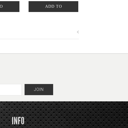
TO
ADD TO
T
CART
INFO