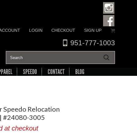
 ACCOUNT
LOGIN
CHECKOUT
SIGN UP
951-777-1003
PPAREL
SPEEDO
CONTACT
BLOG
r Speedo Relocation
 | #24080-3005
d at checkout