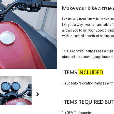
Make your bike a true 
Exclusively from Guerrilla Cables, 
like you always wanted and add a 
allows you to run your Speedo gauge
with the added benefit of seeing y
This "Pro Style" harness has a built
standard instrument gauge bracket
ITEMS
INCLUDED
1.) Speedo relocation harness with
ITEMS REQUIRED BU
1.) OEM Tachometer