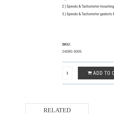
2.) Speedo & Tachometer mounting
3.) Speedo & Tachometer gaskets 
SKU:
24080-3005
RELATED