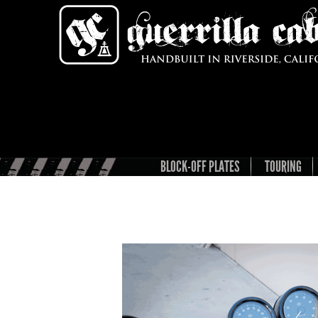
BLOCK-OFF PLATES
TOURING