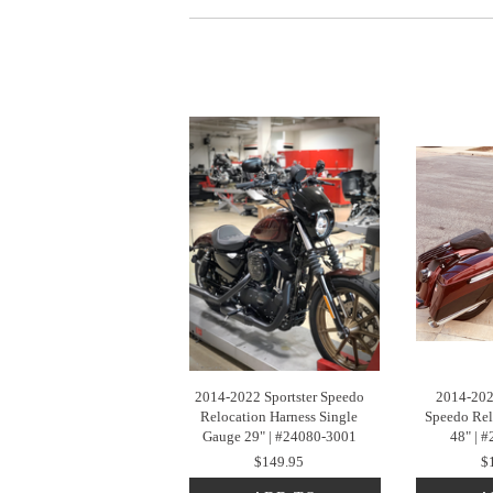
2014-2022 Sportster Speedo
2014-202
Relocation Harness Single
Speedo Rel
Gauge 29" | #24080-3001
48" | 
$149.95
$