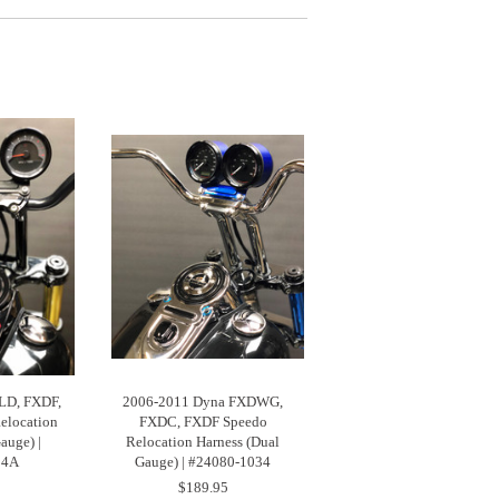
LD, FXDF,
2006-2011 Dyna FXDWG,
elocation
FXDC, FXDF Speedo
auge) |
Relocation Harness (Dual
04A
Gauge) | #24080-1034
$189.95