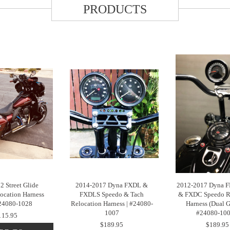
PRODUCTS
2 Street Glide
2014-2017 Dyna FXDL &
2012-2017 Dyna F
ocation Harness
FXDLS Speedo & Tach
& FXDC Speedo R
#24080-1028
Relocation Harness | #24080-
Harness (Dual G
1007
#24080-10
115.95
$189.95
$189.95