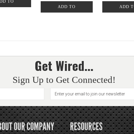
DD TO
ADD TO
ADD 
CART
CART
CAR
Get Wired...
Sign Up to Get Connected!
BOUT OUR COMPANY
RESOURCES