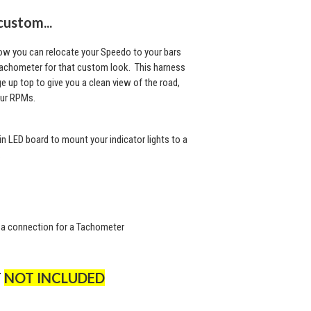
custom...
now you can relocate your Speedo to your bars
Tachometer for that custom look. This harness
 up top to give you a clean view of the road,
our RPMs.
 in LED board to mount your indicator lights to a
.
 a connection for a Tachometer
T
NOT INCLUDED