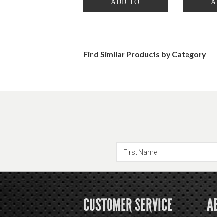
ADD TO
A
CART
Find Similar Products by Category
CUSTOMER SERVICE
A