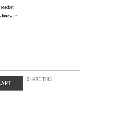
 bracket
& hardware
SHARE THIS