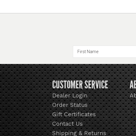
CUSTOMER SERVICE
A
Dealer Login
A
Order Status
Gift Certificates
Contact Us
Shipping & Returns