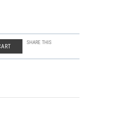
SHARE THIS