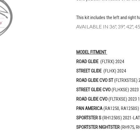
This kit includes the left and right 
AVAILABLE IN 36", 39", 42",
MODEL FITMENT
ROAD GLIDE
(FLTRX) 2024
STREET GLIDE
(FLHX) 2024
ROAD GLIDE CVO ST
(FLTRXSTSE) 
STREET GLIDE CVO
(FLHXSE) 2023 
ROAD GLIDE CVO
(FLTRXSE) 2023 1
PAN AMERICA
(RA1250, RA1250S)
SPORTSTER S
(RH1250S) 2021-LA
SPORTSTER NIGHTSTER
(RH975, R