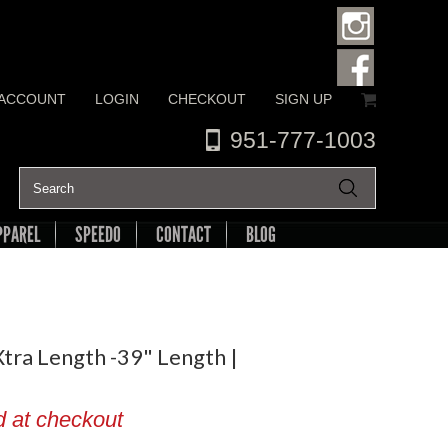
 ACCOUNT
LOGIN
CHECKOUT
SIGN UP
951-777-1003
PPAREL
SPEEDO
CONTACT
BLOG
tra Length -39" Length |
d at checkout