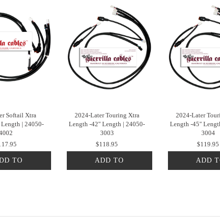
r Softail Xtra
2024-Later Touring Xtra
2024-Later Tour
 Length | 24050-
Length -42" Length | 24050-
Length -45" Lengt
4002
3003
3004
117.95
$118.95
$119.95
DD TO
ADD TO
ADD 
CART
CART
CAR