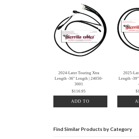
2024-Later Touring Xtra
2025-Late
Length -36" Length | 24050-
Length -39"
3001
$116.95
$
ADD TO
A
CART
Find Similar Products by Category