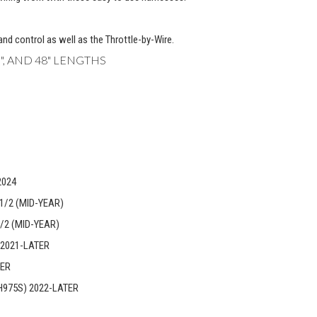
hand control as well as the Throttle-by-Wire.
 45", AND 48" LENGTHS
2024
1/2 (MID-YEAR)
/2 (MID-YEAR)
 2021-LATER
TER
H975S) 2022-LATER