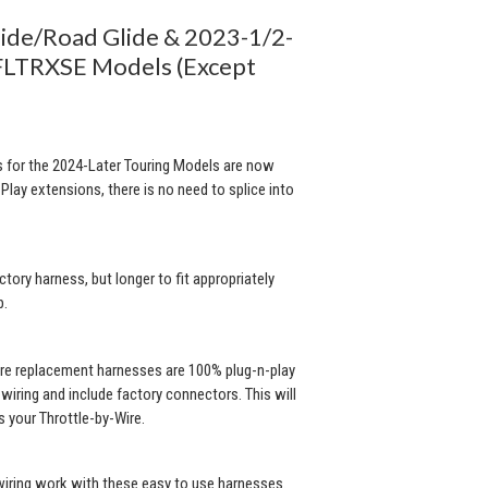
lide/Road Glide & 2023-1/2-
LTRXSE Models (Except
 for the 2024-Later Touring Models are now
Play extensions, there is no need to splice into
ctory harness, but longer to fit appropriately
p.
ire replacement harnesses are 100% plug-n-play
iring and include factory connectors. This will
 your Throttle-by-Wire.
 wiring work with these easy to use harnesses.