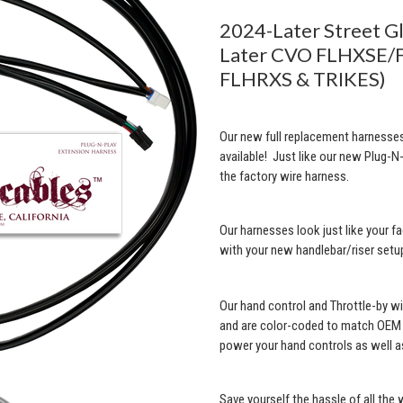
2024-Later Street G
Later CVO FLHXSE/F
FLHRXS & TRIKES)
Our new full replacement harnesses
available! Just like our new Plug-N-
the factory wire harness.
Our harnesses look just like your fa
with your new handlebar/riser setu
Our hand control and Throttle-by w
and are color-coded to match OEM w
power your hand controls as well as
Save yourself the hassle of all the