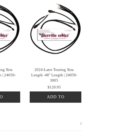
ing Xtra
2024-Later Touring Xtra
h | 24050-
Length -48" Length | 24050-
3005
$120.95
TO
ADD TO
T
CART