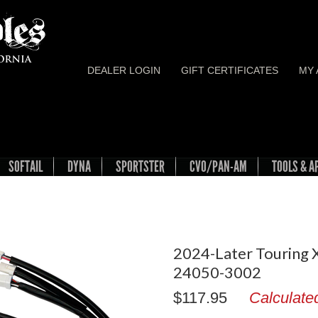
DEALER LOGIN
GIFT CERTIFICATES
MY
SOFTAIL
DYNA
SPORTSTER
CVO/PAN-AM
TOOLS & A
2024-Later Touring X
24050-3002
$117.95
Calculate