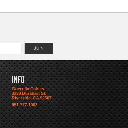
INFO
Guerrilla Cables
3330 Durahart St.
Riverside, CA 92507
951-777-1003