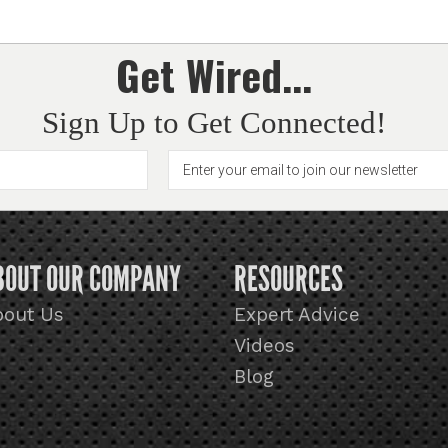
Get Wired...
Sign Up to Get Connected!
BOUT OUR COMPANY
RESOURCES
bout Us
Expert Advice
Videos
Blog