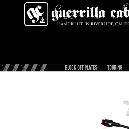
BLOCK-OFF PLATES
TOURING