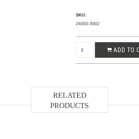
SKU:
24050-3002
RELATED
PRODUCTS