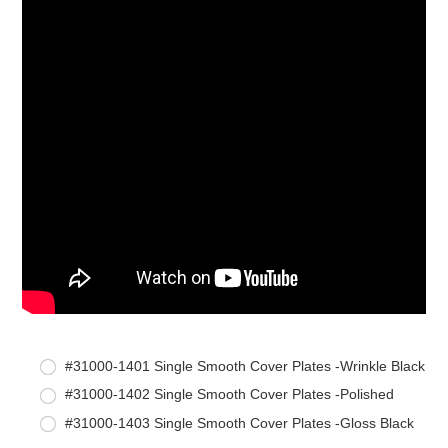
#31000-1401 Single Smooth Cover Plates -Wrinkle Black
#31000-1402 Single Smooth Cover Plates -Polished
#31000-1403 Single Smooth Cover Plates -Gloss Black