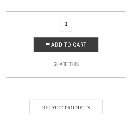
SHARE THIS
RELATED PRODUCTS