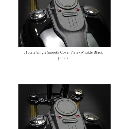
31State Single Smooth Cover Plate -Wrinkle Black
$99.95