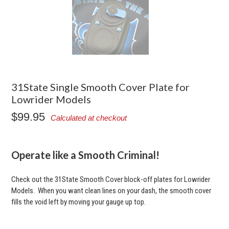
31State Single Smooth Cover Plate for
Lowrider Models
$99.95
Calculated at checkout
Operate like a Smooth Criminal!
Check out the 31State Smooth Cover block-off plates for Lowrider
Models. When you want clean lines on your dash, the smooth cover
fills the void left by moving your gauge up top.