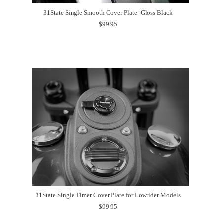
31State Single Smooth Cover Plate -Gloss Black
$99.95
31State Single Timer Cover Plate for Lowrider Models
$99.95