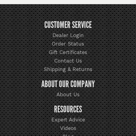
CUSTOMER SERVICE
Dealer Login
Order Status
Gift Certificates
Contact Us
Shipping & Returns
ABOUT OUR COMPANY
About Us
RESOURCES
Expert Advice
Videos