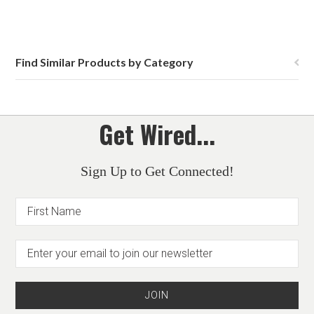
Find Similar Products by Category
Get Wired...
Sign Up to Get Connected!