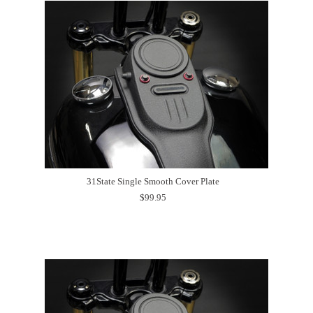
31State Single Smooth Cover Plate
$99.95