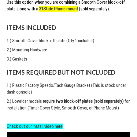
Use this option when you are combining a Smooth Cover block-off
plate along with a
31State Phone mount
(sold separately).
ITEMS INCLUDED
1.) Smooth Cover block-off plate (Qty 1 included)
2.) Mounting Hardware
3.) Gaskets
ITEMS REQUIRED BUT NOT INCLUDED
1.) Plastic Factory Speedo/Tach Gauge Bracket (This is stock under
dash console)
2.) Lowrider models
require two block-off plates (sold separately)
for
installation (Timer Cover Style, Smooth Cover, or Phone Mount)
Check out our install video here: