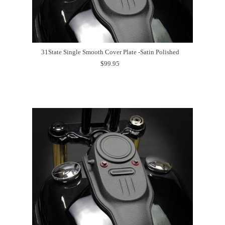
31State Single Smooth Cover Plate -Satin Polished
$99.95