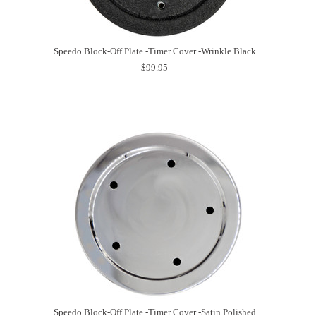
Speedo Block-Off Plate -Timer Cover -Wrinkle Black
$99.95
Speedo Block-Off Plate -Timer Cover -Satin Polished