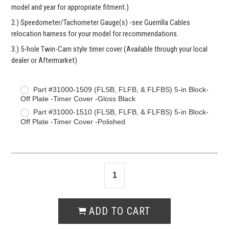
model and year for appropriate fitment.)
2.) Speedometer/Tachometer Gauge(s) -see Guerrilla Cables
relocation harness for your model for recommendations.
3.) 5-hole Twin-Cam style timer cover (Available through your local
dealer or Aftermarket)
Part #31000-1509 (FLSB, FLFB, & FLFBS) 5-in Block-
Off Plate -Timer Cover -Gloss Black
Part #31000-1510 (FLSB, FLFB, & FLFBS) 5-in Block-
Off Plate -Timer Cover -Polished