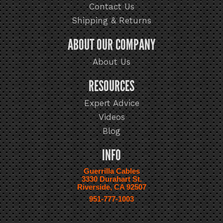
Contact Us
Shipping & Returns
ABOUT OUR COMPANY
About Us
RESOURCES
Expert Advice
Videos
Blog
INFO
Guerrilla Cables
3330 Durahart St.
Riverside, CA 92507
951-777-1003