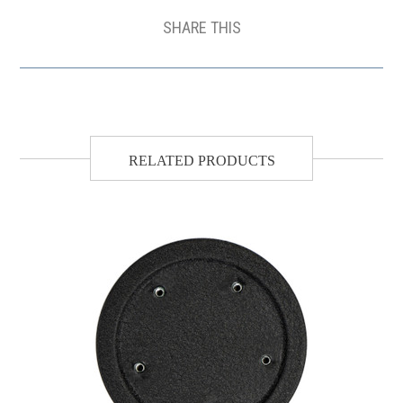
SHARE THIS
RELATED PRODUCTS