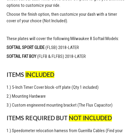
options to customize your ride.
Choose the finish option, then customize your dash with a timer
cover of your choice (Not Included).
These plates will cover the following Milwaukee 8 Softail Models:
SOFTAIL SPORT GLIDE
(FLSB) 2018-LATER
SOFTAIL FAT BOY
(FLFB & FLFBS) 2018-LATER
ITEMS
INCLUDED
1.) 5-Inch Timer Cover block-off plate (Qty 1 included)
2.) Mounting Hardware
3.) Custom engineered mounting bracket (The Flux Capacitor)
ITEMS REQUIRED BUT
NOT INCLUDED
1.) Speedometer relocation harness from Guerrilla Cables (Find your