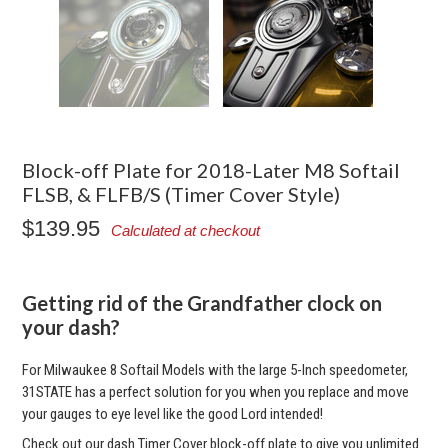
Block-off Plate for 2018-Later M8 Softail
FLSB, & FLFB/S (Timer Cover Style)
$139.95
Calculated at checkout
Getting rid of the Grandfather clock on
your dash?
For Milwaukee 8 Softail Models with the large 5-Inch speedometer,
31STATE has a perfect solution for you when you replace and move
your gauges to eye level like the good Lord intended!
Check out our dash Timer Cover block-off plate to give you unlimited