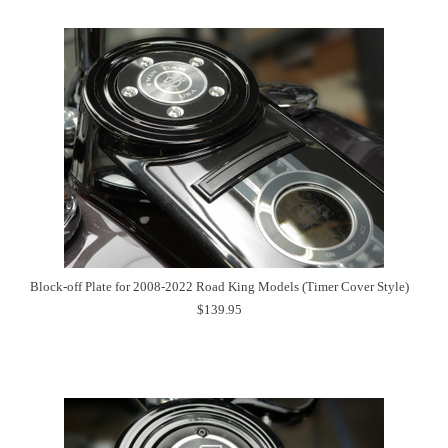
Block-off Plate for 2008-2022 Road King Models (Timer Cover Style)
$139.95