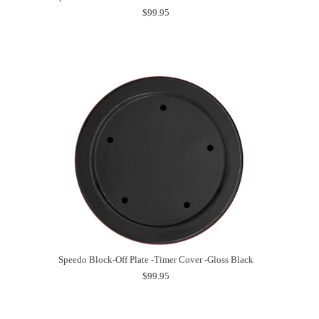
$99.95
Speedo Block-Off Plate -Timer Cover -Gloss Black
$99.95