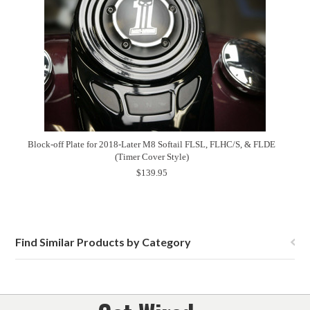
Block-off Plate for 2018-Later M8 Softail FLSL, FLHC/S, & FLDE
(Timer Cover Style)
$139.95
Find Similar Products by Category