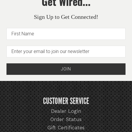
Get Wired...
Sign Up to Get Connected!
CUSTOMER SERVICE
Dealer Login
Order Status
Gift Certificates