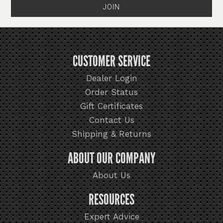
CUSTOMER SERVICE
Dealer Login
Order Status
Gift Certificates
Contact Us
Shipping & Returns
ABOUT OUR COMPANY
About Us
RESOURCES
Expert Advice