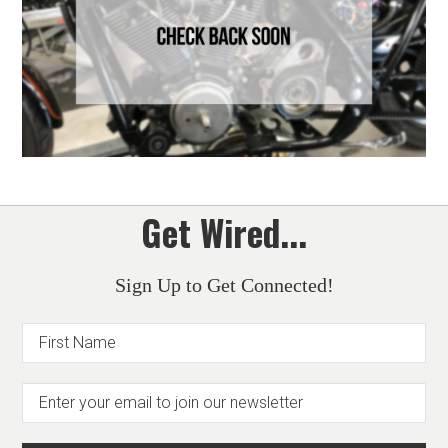
Get Wired...
Sign Up to Get Connected!