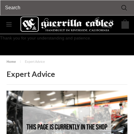
We will be closed for our mid-year inventory from Wednesday, July
15th through Sunday, July 19th.
Regular business and shipments will commence on Monday, July 20th.
Thank you for your understanding and patience.
Home
Expert Advice
Expert Advice