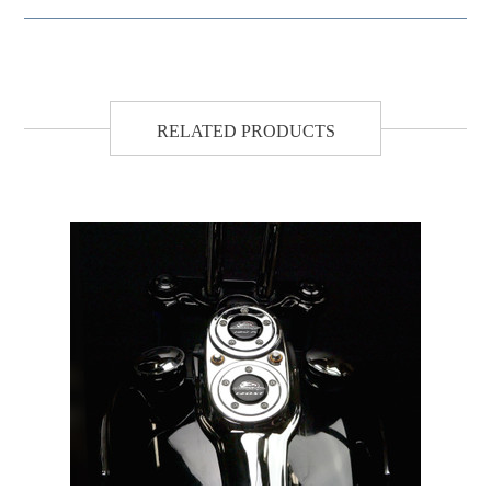
RELATED PRODUCTS