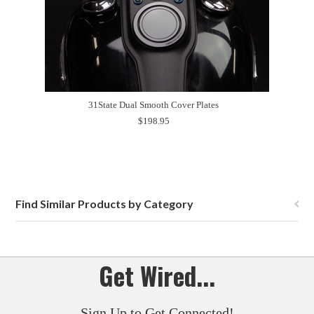
31State Dual Smooth Cover Plates
$198.95
Find Similar Products by Category
Get Wired...
Sign Up to Get Connected!