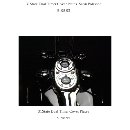
31State Dual Timer Cover Plates -Satin Polished
$198.95
31State Dual Timer Cover Plates
$198.95