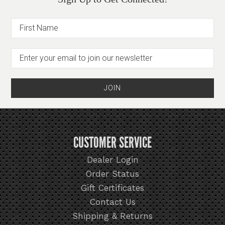
CUSTOMER SERVICE
Dealer Login
Order Status
Gift Certificates
Contact Us
Shipping & Returns