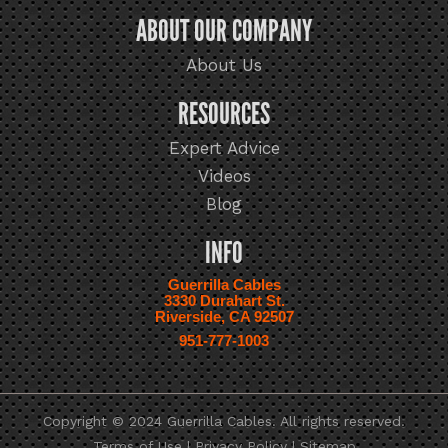
ABOUT OUR COMPANY
About Us
RESOURCES
Expert Advice
Videos
Blog
INFO
Guerrilla Cables
3330 Durahart St.
Riverside, CA 92507
951-777-1003
Copyright © 2024 Guerrilla Cables. All rights reserved.
Terms of Use
|
Privacy Policy
|
Sitemap