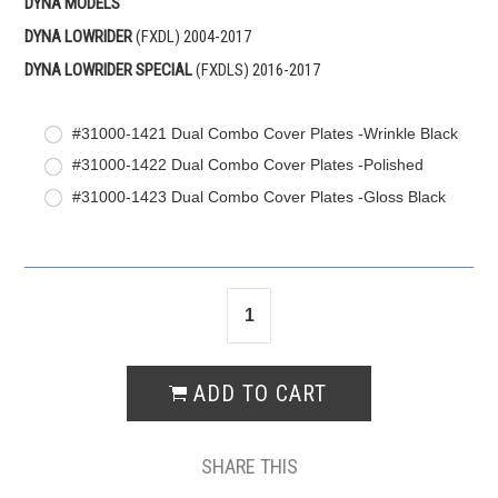
DYNA MODELS
DYNA LOWRIDER
(FXDL) 2004-2017
DYNA LOWRIDER
SPECIAL
(FXDLS) 2016-2017
#31000-1421 Dual Combo Cover Plates -Wrinkle Black
#31000-1422 Dual Combo Cover Plates -Polished
#31000-1423 Dual Combo Cover Plates -Gloss Black
SHARE THIS