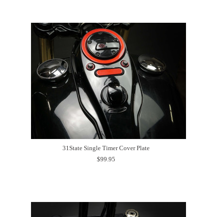
31State Single Timer Cover Plate
$99.95