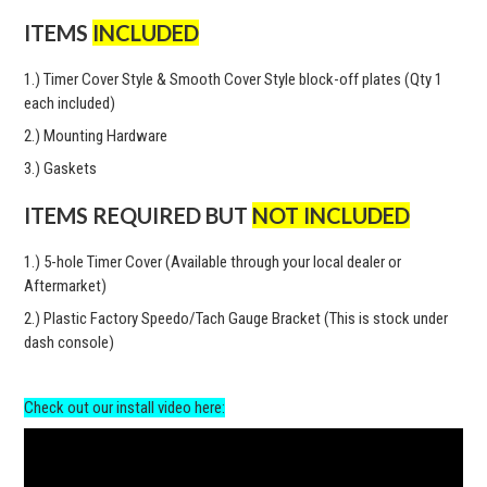
ITEMS
INCLUDED
1.) Timer Cover Style & Smooth Cover Style block-off plates (Qty 1
each included)
2.) Mounting Hardware
3.) Gaskets
ITEMS REQUIRED BUT
NOT INCLUDED
1.) 5-hole Timer Cover (Available through your local dealer or
Aftermarket)
2.) Plastic Factory Speedo/Tach Gauge Bracket (This is stock under
dash console)
Check out our install video here: