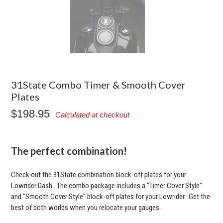
31State Combo Timer & Smooth Cover
Plates
$198.95
Calculated at checkout
The perfect combination!
Check out the 31State combination block-off plates for your
Lowrider Dash. The combo package includes a "Timer Cover Style"
and "Smooth Cover Style" block-off plates for your Lowrider. Get the
best of both worlds when you relocate your gauges.