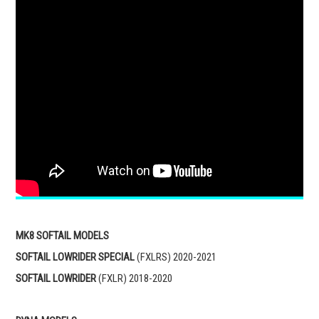
MK8 SOFTAIL MODELS
SOFTAIL LOWRIDER SPECIAL
(FXLRS) 2020-2021
SOFTAIL LOWRIDER
(FXLR) 2018-2020