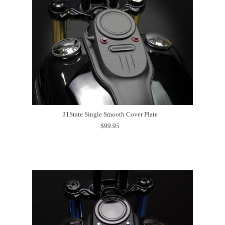
31State Single Smooth Cover Plate
$99.95