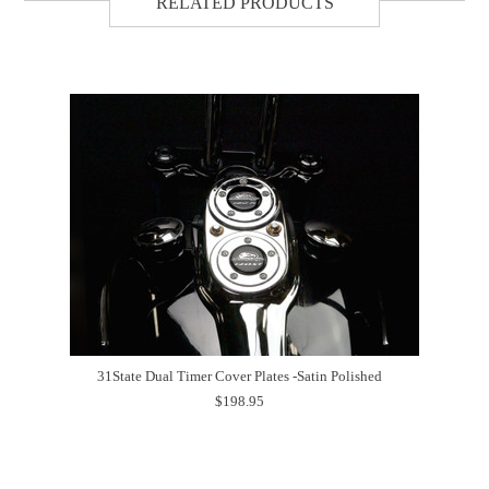
RELATED PRODUCTS
31State Dual Timer Cover Plates -Satin Polished
$198.95