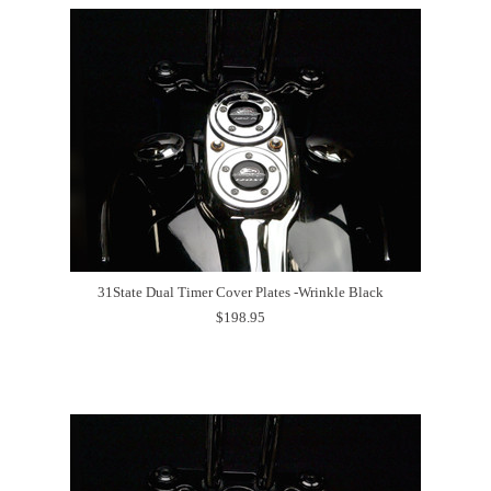
31State Dual Timer Cover Plates -Wrinkle Black
$198.95