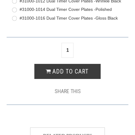
#31000-1012 Dual Timer Cover Plates -Wrinkle Black
#31000-1014 Dual Timer Cover Plates -Polished
#31000-1016 Dual Timer Cover Plates -Gloss Black
SHARE THIS