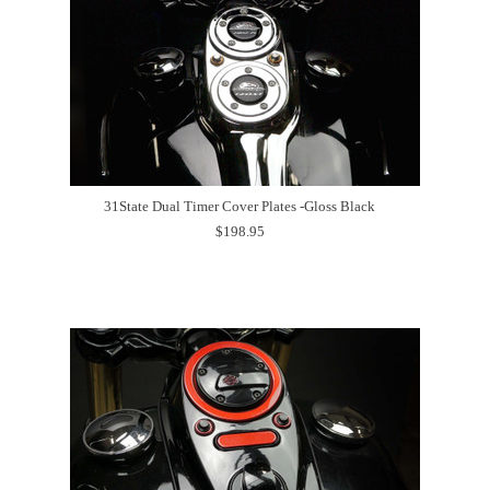
31State Dual Timer Cover Plates -Gloss Black
$198.95