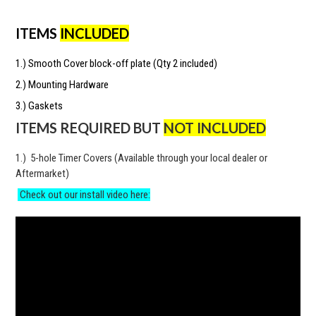
ITEMS
INCLUDED
1.) Smooth Cover block-off plate (Qty 2 included)
2.) Mounting Hardware
3.) Gaskets
ITEMS REQUIRED BUT
NOT INCLUDED
1.) 5-hole Timer Covers (Available through your local dealer or
Aftermarket)
Check out our install video here: