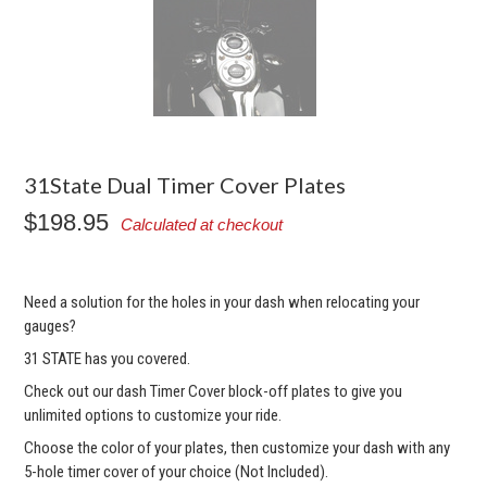
31State Dual Timer Cover Plates
$198.95
Calculated at checkout
Need a solution for the holes in your dash when relocating your
gauges?
31 STATE has you covered.
Check out our dash Timer Cover block-off plates to give you
unlimited options to customize your ride.
Choose the color of your plates, then customize your dash with any
5-hole timer cover of your choice (Not Included).