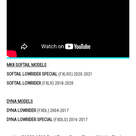
MK8 SOFTAIL MODELS
SOFTAIL LOWRIDER SPECIAL
(FXLRS) 2020-2021
SOFTAIL LOWRIDER
(FXLR) 2018-2020
DYNA MODELS
DYNA LOWRIDER
(FXDL) 2004-2017
DYNA LOWRIDER
SPECIAL
(FXDLS) 2016-2017