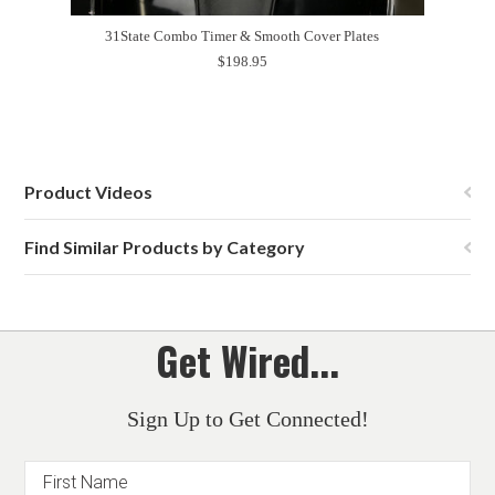
31State Combo Timer & Smooth Cover Plates
$198.95
Product Videos
Find Similar Products by Category
Get Wired...
Sign Up to Get Connected!