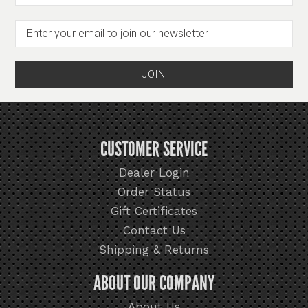
CUSTOMER SERVICE
Dealer Login
Order Status
Gift Certificates
Contact Us
Shipping & Returns
ABOUT OUR COMPANY
About Us