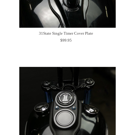
31State Single Timer Cover Plate
$99.95