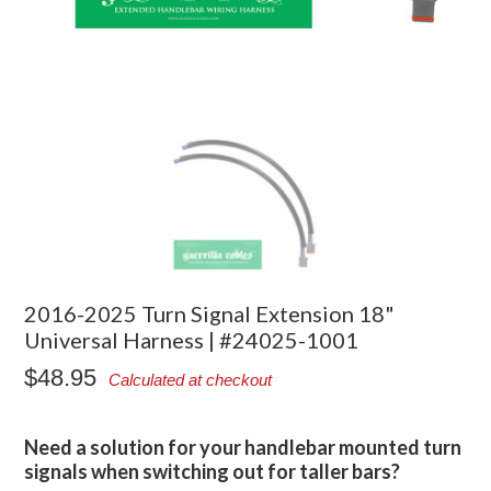
2016-2025 Turn Signal Extension 18"
Universal Harness | #24025-1001
$48.95
Calculated at checkout
Need a solution for your handlebar mounted turn
signals when switching out for taller bars?