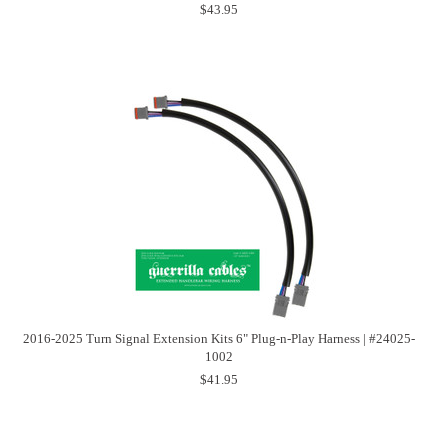
$43.95
2016-2025 Turn Signal Extension Kits 6" Plug-n-Play Harness | #24025-
1002
$41.95