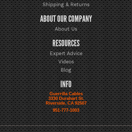
Shipping & Returns
ABOUT OUR COMPANY
About Us
RESOURCES
Expert Advice
Videos
Blog
INFO
Guerrilla Cables
3330 Durahart St.
Riverside, CA 92507
951-777-1003