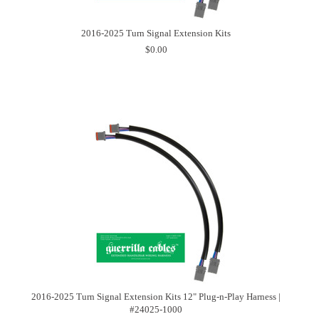
2016-2025 Turn Signal Extension Kits
$0.00
2016-2025 Turn Signal Extension Kits 12" Plug-n-Play Harness |
#24025-1000