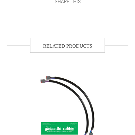
SHARE THIS
RELATED PRODUCTS