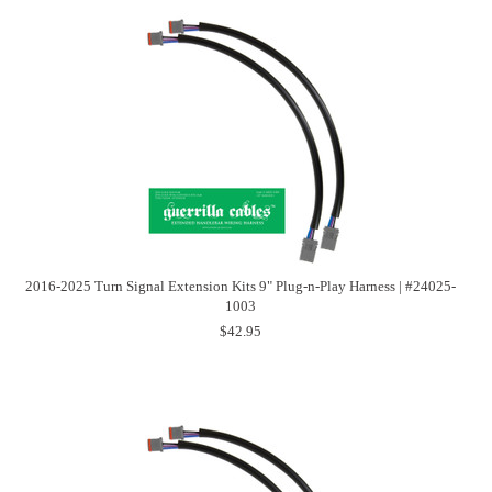
2016-2025 Turn Signal Extension Kits 9" Plug-n-Play Harness | #24025-
1003
$42.95