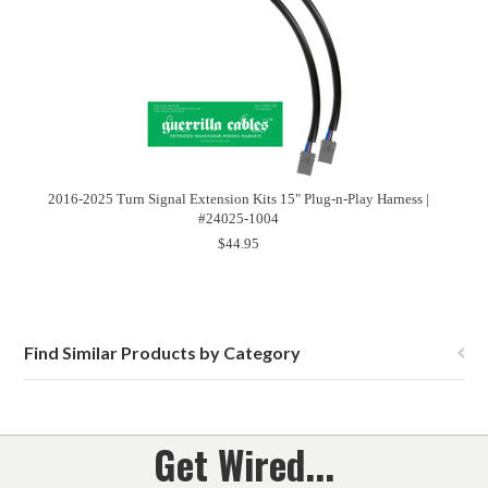
2016-2025 Turn Signal Extension Kits 15" Plug-n-Play Harness |
#24025-1004
$44.95
Find Similar Products by Category
Get Wired...