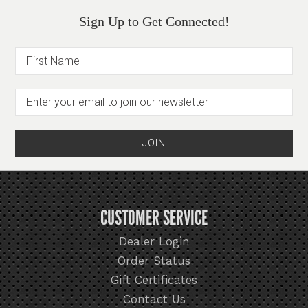
Sign Up to Get Connected!
CUSTOMER SERVICE
Dealer Login
Order Status
Gift Certificates
Contact Us