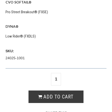
CVO SOFTAIL®
Pro Street Breakout® (FXSE)
DYNA®
Low Rider® (FXDLS)
SKU:
24025-1001