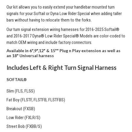
Our kit allows you to easily extend your handlebar mounted turn
signals for your Softail or Dyna Low Rider Special when adding taller
bars without having to relocate them to the forks.
Our turn signal extension wiring harnesses for
2016-2025 Softail®
and 2016-2017 Dyna® Low Rider Special® Models are color-coded to
match OEM wiring and include factory connectors.
Available in 6",9",12" & 15"" Plug n Play extension as well as
an 18" Universal harness
Includes Left & Right Turn Signal Harness
SOFTAIL®
Slim (FLS, FLSS)
Fat Boy (FLSTF, FLSTFB, FLSTFBS)
Breakout (FXSB)
Low Rider (FXLR/S)
Street Bob (FXBB/S)