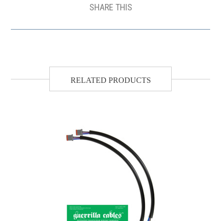
SHARE THIS
RELATED PRODUCTS