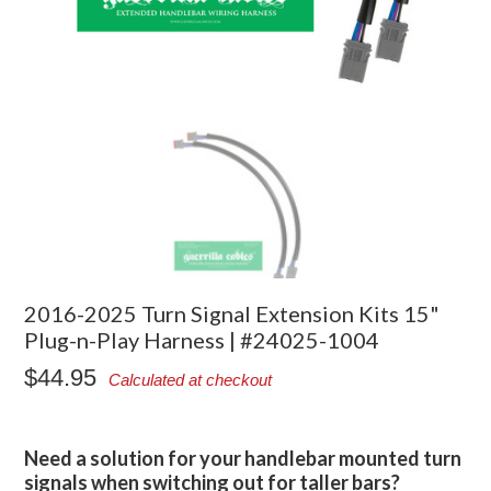
2016-2025 Turn Signal Extension Kits 15"
Plug-n-Play Harness | #24025-1004
$44.95
Calculated at checkout
Need a solution for your handlebar mounted turn
signals when switching out for taller bars?