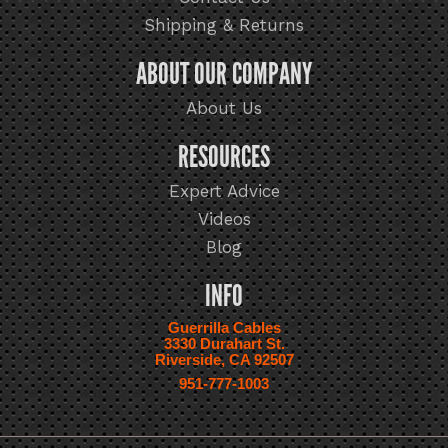
Shipping & Returns
ABOUT OUR COMPANY
About Us
RESOURCES
Expert Advice
Videos
Blog
INFO
Guerrilla Cables
3330 Durahart St.
Riverside, CA 92507
951-777-1003