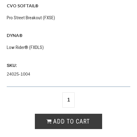
CVO SOFTAIL®
Pro Street Breakout (FXSE)
DYNA®
Low Rider® (FXDLS)
SKU:
24025-1004