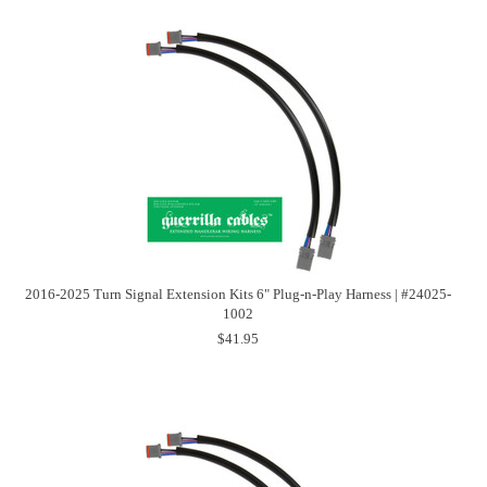
2016-2025 Turn Signal Extension Kits 6" Plug-n-Play Harness | #24025-
1002
$41.95