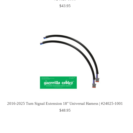
$43.95
2016-2025 Turn Signal Extension 18" Universal Harness | #24025-1001
$48.95