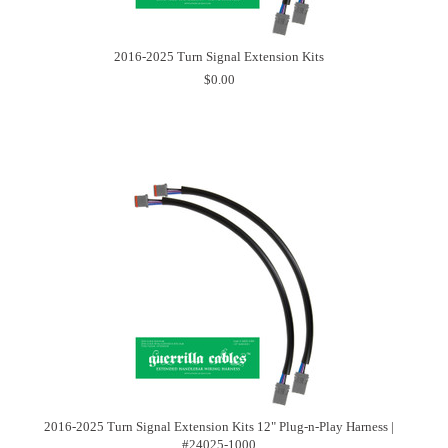
2016-2025 Turn Signal Extension Kits
$0.00
2016-2025 Turn Signal Extension Kits 12" Plug-n-Play Harness |
#24025-1000