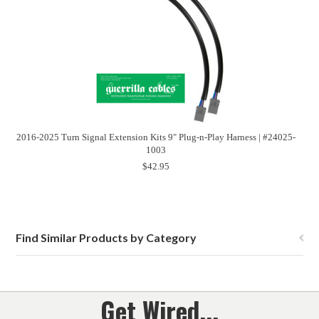
2016-2025 Turn Signal Extension Kits 9" Plug-n-Play Harness | #24025-
1003
$42.95
Find Similar Products by Category
Get Wired...