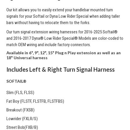
Our kit allows you to easily extend your handlebar mounted turn
signals for your Softail or Dyna Low Rider Special when adding taller
bars without having to relocate them to the forks.
Our turn signal extension wiring harnesses for
2016-2025 Softail®
and 2016-2017 Dyna® Low Rider Special® Models are color-coded to
match OEM wiring and include factory connectors.
Available in 6", 9", 12", 15" Plug n Play extension as well as an
18" Universal harness
Includes Left & Right Turn Signal Harness
SOFTAIL®
Slim (FLS, FLSS)
Fat Boy (FLSTF, FLSTFB, FLSTFBS)
Breakout (FXSB)
Lowrider (FXLR/S)
Street Bob(FXB/B)