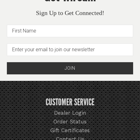
Sign Up to Get Connected!
CUSTOMER SERVICE
Dealer Login
Order Status
Gift Certificates
Contact Us