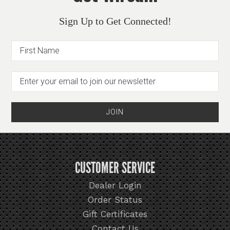
Sign Up to Get Connected!
CUSTOMER SERVICE
Dealer Login
Order Status
Gift Certificates
Contact Us