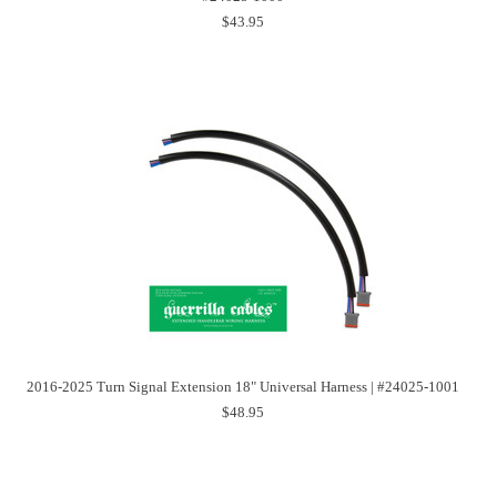
$43.95
2016-2025 Turn Signal Extension 18" Universal Harness | #24025-1001
$48.95