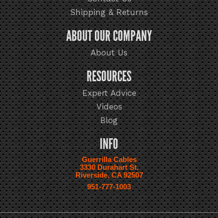
Shipping & Returns
ABOUT OUR COMPANY
About Us
RESOURCES
Expert Advice
Videos
Blog
INFO
Guerrilla Cables
3330 Durahart St.
Riverside, CA 92507
951-777-1003