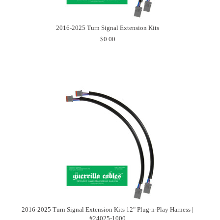
2016-2025 Turn Signal Extension Kits
$0.00
2016-2025 Turn Signal Extension Kits 12" Plug-n-Play Harness |
#24025-1000