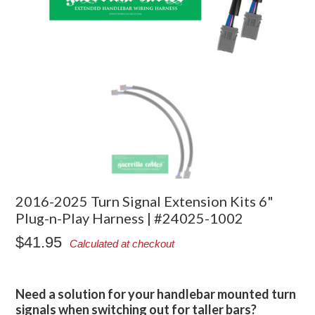
2016-2025 Turn Signal Extension Kits 6"
Plug-n-Play Harness | #24025-1002
$41.95
Calculated at checkout
Need a solution for your handlebar mounted turn
signals when switching out for taller bars?