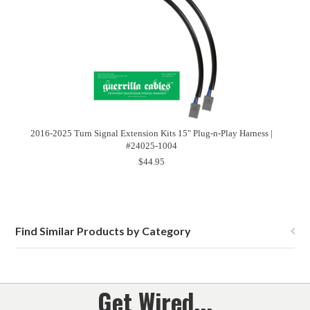
2016-2025 Turn Signal Extension Kits 15" Plug-n-Play Harness |
#24025-1004
$44.95
Find Similar Products by Category
Get Wired...