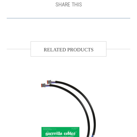
SHARE THIS
RELATED PRODUCTS