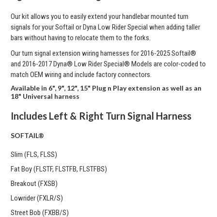
Our kit allows you to easily extend your handlebar mounted turn
signals for your Softail or Dyna Low Rider Special when adding taller
bars without having to relocate them to the forks.
Our turn signal extension wiring harnesses for
2016-2025 Softail®
and 2016-2017 Dyna® Low Rider Special® Models are color-coded to
match OEM wiring and include factory connectors.
Available in 6", 9", 12", 15" Plug n Play extension as well as an
18" Universal harness
Includes Left & Right Turn Signal Harness
SOFTAIL®
Slim (FLS, FLSS)
Fat Boy (FLSTF, FLSTFB, FLSTFBS)
Breakout (FXSB)
Lowrider (FXLR/S)
Street Bob (FXBB/S)