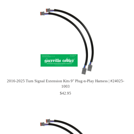
2016-2025 Turn Signal Extension Kits 9" Plug-n-Play Harness | #24025-
1003
$42.95