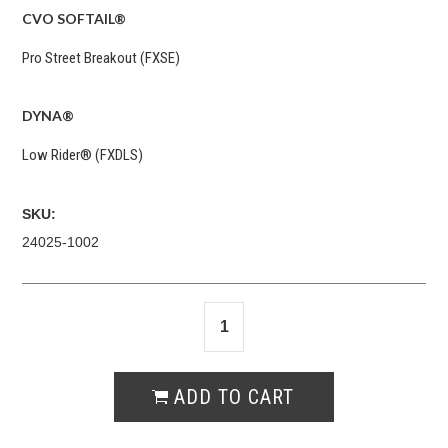
CVO SOFTAIL®
Pro Street Breakout (FXSE)
DYNA®
Low Rider® (FXDLS)
SKU:
24025-1002