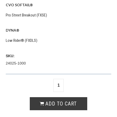
CVO SOFTAIL®
Pro Street Breakout (FXSE)
DYNA®
Low Rider® (FXDLS)
SKU:
24025-1000