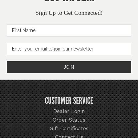
Sign Up to Get Connected!
CUSTOMER SERVICE
Dealer Login
Order Status
Gift Certificates
Contact Us