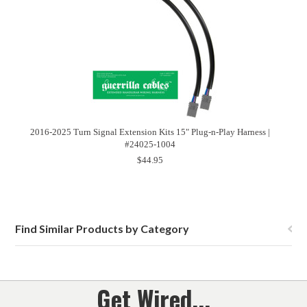
2016-2025 Turn Signal Extension Kits 15" Plug-n-Play Harness |
#24025-1004
$44.95
Find Similar Products by Category
Get Wired...