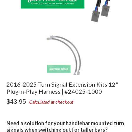
2016-2025 Turn Signal Extension Kits 12"
Plug-n-Play Harness | #24025-1000
$43.95
Calculated at checkout
Need a solution for your handlebar mounted turn
signals when switching out for taller bars?