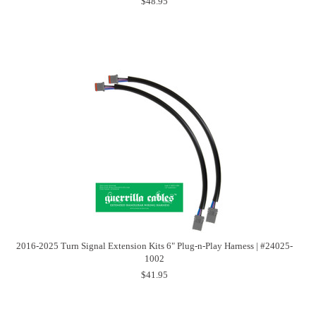
$48.95
2016-2025 Turn Signal Extension Kits 6" Plug-n-Play Harness | #24025-
1002
$41.95