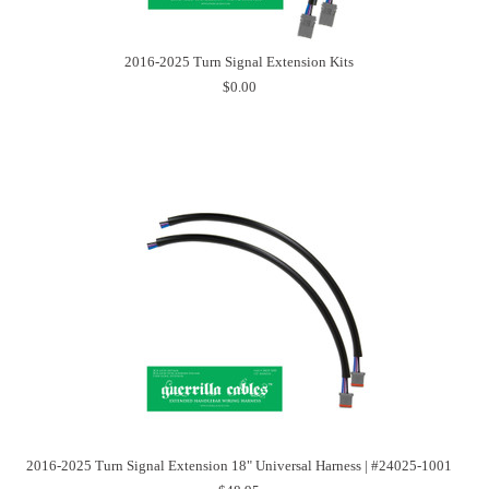
2016-2025 Turn Signal Extension Kits
$0.00
2016-2025 Turn Signal Extension 18" Universal Harness | #24025-1001