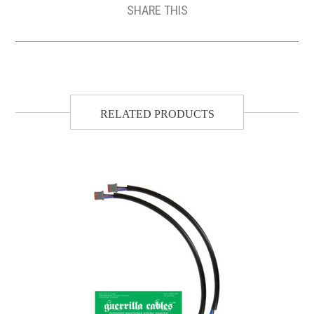
SHARE THIS
RELATED PRODUCTS