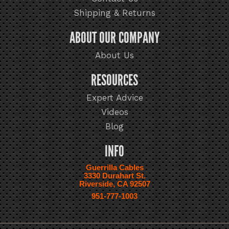
Shipping & Returns
ABOUT OUR COMPANY
About Us
RESOURCES
Expert Advice
Videos
Blog
INFO
Guerrilla Cables
3330 Durahart St.
Riverside, CA 92507
951-777-1003