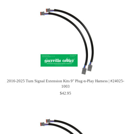
2016-2025 Turn Signal Extension Kits 9" Plug-n-Play Harness | #24025-
1003
$42.95