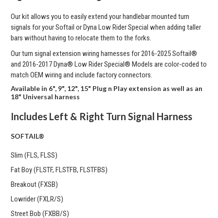
Our kit allows you to easily extend your handlebar mounted turn
signals for your Softail or Dyna Low Rider Special when adding taller
bars without having to relocate them to the forks.
Our turn signal extension wiring harnesses for
2016-2025 Softail®
and 2016-2017 Dyna® Low Rider Special® Models are color-coded to
match OEM wiring and include factory connectors.
Available in 6", 9", 12", 15" Plug n Play extension as well as an
18" Universal harness
Includes Left & Right Turn Signal Harness
SOFTAIL®
Slim (FLS, FLSS)
Fat Boy (FLSTF, FLSTFB, FLSTFBS)
Breakout (FXSB)
Lowrider (FXLR/S)
Street Bob (FXBB/S)